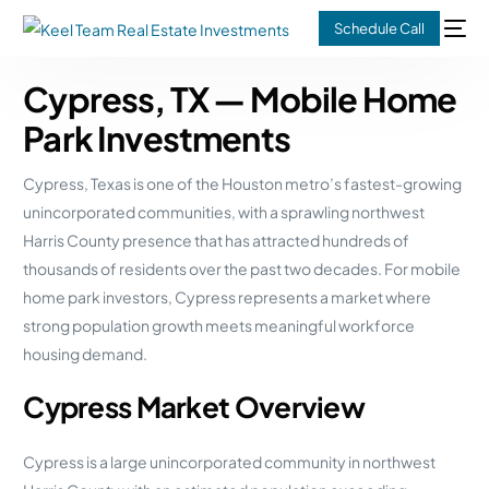
Schedule Call
Cypress, TX — Mobile Home
Park Investments
Cypress, Texas is one of the Houston metro’s fastest-growing
unincorporated communities, with a sprawling northwest
Harris County presence that has attracted hundreds of
thousands of residents over the past two decades. For mobile
home park investors, Cypress represents a market where
strong population growth meets meaningful workforce
housing demand.
Cypress Market Overview
Cypress is a large unincorporated community in northwest