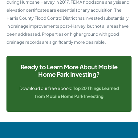
during Hurricane Harvey in 2017. FEMA flood zone analysis and
elevation certificates are essential for any acquisition. The
Harris County Flood Control District has invested substantially
in drainage improvements post-Harvey, but not all areas have
been addressed. Properties on higher ground with good
drainage records are significantly more desirable.
Ready to Learn More About Mobile
Home Park Investing?
Download our free ebook:
Top 20 Things Learned
from Mobile Home Park Investing