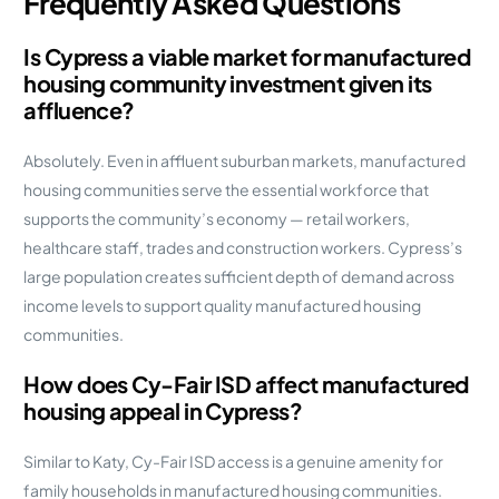
Frequently Asked Questions
Is Cypress a viable market for manufactured
housing community investment given its
affluence?
Absolutely. Even in affluent suburban markets, manufactured
housing communities serve the essential workforce that
supports the community’s economy — retail workers,
healthcare staff, trades and construction workers. Cypress’s
large population creates sufficient depth of demand across
income levels to support quality manufactured housing
communities.
How does Cy-Fair ISD affect manufactured
housing appeal in Cypress?
Similar to Katy, Cy-Fair ISD access is a genuine amenity for
family households in manufactured housing communities.