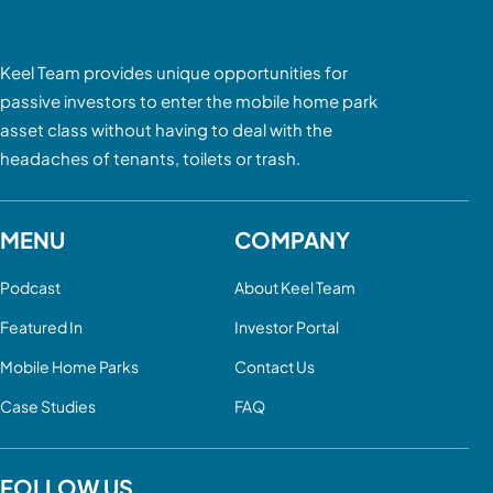
Keel Team provides unique opportunities for
passive investors to enter the mobile home park
asset class without having to deal with the
headaches of tenants, toilets or trash.
MENU
COMPANY
Podcast
About Keel Team
Featured In
Investor Portal
Mobile Home Parks
Contact Us
Case Studies
FAQ
FOLLOW US