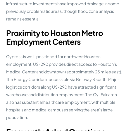
infrastructure investments have improved drainage in some
previously problematic areas, though flood zone analysis
remains essential.
Proximity to Houston Metro
Employment Centers
Cypress is well-positioned for northwest Houston
employment. US-290 provides direct access to Houston’s
Medical Center and downtown (approximately 25 miles east).
The Energy Corridor is accessible via Beltway 8 south. Major
logistics corridors along US-290 have attracted significant
warehouse and distribution employment. The Cy-Fair area
also has substantial healthcare employment, with multiple
hospitals and medical campuses serving the area’s large
population.