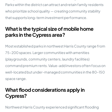
Parks within the district can attract and retain family residents
who prioritize school quality — creating community stability
that supports long-term investment performance.
What is the typical size of mobile home
parks in the Cypress area?
Most established parks in northwest Harris County range from
75–200 spaces. Larger communities with amenities
(playgrounds, community centers, laundry facilities)
command premium rents. Value-add investors often focus on
well-located but under-managed communities in the 80–150
space range.
What flood considerations apply in
Cypress?
Northwest Harris County experienced significant flooding