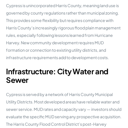
Cypress is unincorporated Harris County, meaning land use is
governed by county regulations rather than municipal zoning.
This provides some flexibility but requires compliance with
Harris County’s increasingly rigorous flood plain management
rules, especially following lessons learned from Hurricane
Harvey. New community development requires MUD
formation or connection to existing utility districts, and
infrastructure requirements add to development costs.
Infrastructure: City Water and
Sewer
Cypress is served by a network of Harris County Municipal
Utility Districts. Most developed areas have reliable water and
sewer service. MUD rates and capacity vary — investors should
evaluate the specific MUD serving any prospective acquisition.
The Harris County Flood Control District’s post-Harvey