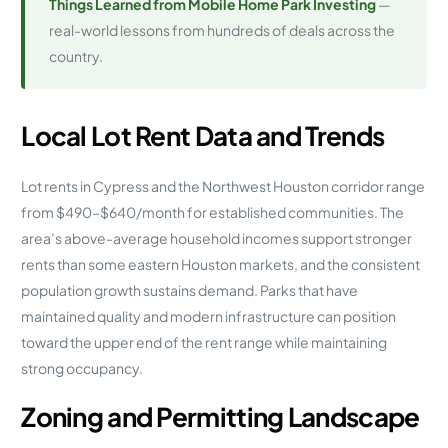
Things Learned from Mobile Home Park Investing
—
real-world lessons from hundreds of deals across the
country.
Local Lot Rent Data and Trends
Lot rents in Cypress and the Northwest Houston corridor range
from $490–$640/month for established communities. The
area’s above-average household incomes support stronger
rents than some eastern Houston markets, and the consistent
population growth sustains demand. Parks that have
maintained quality and modern infrastructure can position
toward the upper end of the rent range while maintaining
strong occupancy.
Zoning and Permitting Landscape