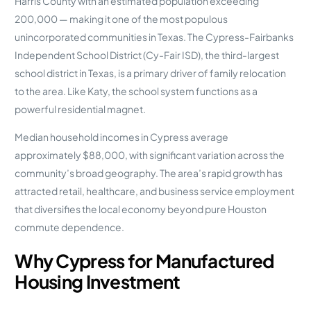
Harris County with an estimated population exceeding
200,000 — making it one of the most populous
unincorporated communities in Texas. The Cypress-Fairbanks
Independent School District (Cy-Fair ISD), the third-largest
school district in Texas, is a primary driver of family relocation
to the area. Like Katy, the school system functions as a
powerful residential magnet.
Median household incomes in Cypress average
approximately $88,000, with significant variation across the
community’s broad geography. The area’s rapid growth has
attracted retail, healthcare, and business service employment
that diversifies the local economy beyond pure Houston
commute dependence.
Why Cypress for Manufactured
Housing Investment