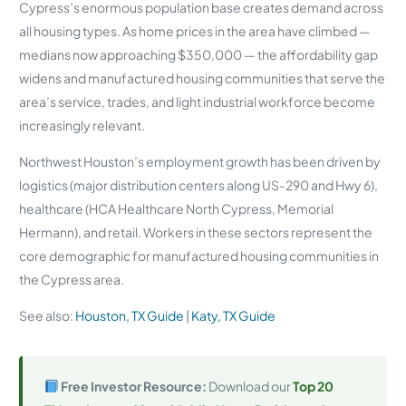
Cypress’s enormous population base creates demand across
all housing types. As home prices in the area have climbed —
medians now approaching $350,000 — the affordability gap
widens and manufactured housing communities that serve the
area’s service, trades, and light industrial workforce become
increasingly relevant.
Northwest Houston’s employment growth has been driven by
logistics (major distribution centers along US-290 and Hwy 6),
healthcare (HCA Healthcare North Cypress, Memorial
Hermann), and retail. Workers in these sectors represent the
core demographic for manufactured housing communities in
the Cypress area.
See also:
Houston, TX Guide
|
Katy, TX Guide
Free Investor Resource:
Download our
Top 20