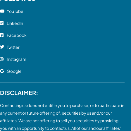
YouTube
LinkedIn
Facebook
Twitter
Instagram
Google
DISCLAIMER:
Contacting us does not entitle you to purchase, or to participate in
any current or future offering of, securities by us and/or our
affiliates. We are not offering to sell you securities by providing
you with an opportunity to contact us. All of our and our affiliates’