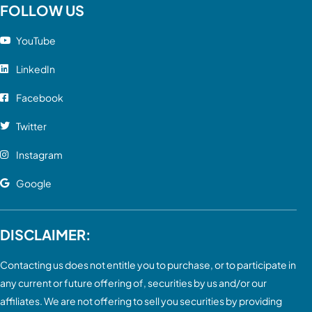
FOLLOW US
YouTube
LinkedIn
Facebook
Twitter
Instagram
Google
DISCLAIMER:
Contacting us does not entitle you to purchase, or to participate in
any current or future offering of, securities by us and/or our
affiliates. We are not offering to sell you securities by providing