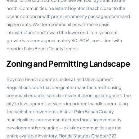
north. Communities in eastern Boynton Beach closer to the
ocean corridor or with premium amenity packages command
higher rents. Western communities with more basic
infrastructure tend toward the lower end. Ten-year rent
growth has been approximately 80-90%, consistent with
broader Palm Beach County trends.
Zoning and Permitting Landscape
Boynton Beach operates under a Land Development
Regulations code that designates manufactured housing
communities under specific residential zoning categories. The
city’s development services department handles permitting
for capital improvements. As in all Palm Beach County
municipalities, no new manufactured housing community
development is occurring — existing communities are the
entire available inventory. Florida Statutes Chapter 723