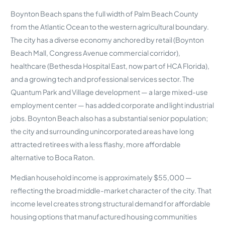
Boynton Beach spans the full width of Palm Beach County
from the Atlantic Ocean to the western agricultural boundary.
The city has a diverse economy anchored by retail (Boynton
Beach Mall, Congress Avenue commercial corridor),
healthcare (Bethesda Hospital East, now part of HCA Florida),
and a growing tech and professional services sector. The
Quantum Park and Village development — a large mixed-use
employment center — has added corporate and light industrial
jobs. Boynton Beach also has a substantial senior population;
the city and surrounding unincorporated areas have long
attracted retirees with a less flashy, more affordable
alternative to Boca Raton.
Median household income is approximately $55,000 —
reflecting the broad middle-market character of the city. That
income level creates strong structural demand for affordable
housing options that manufactured housing communities