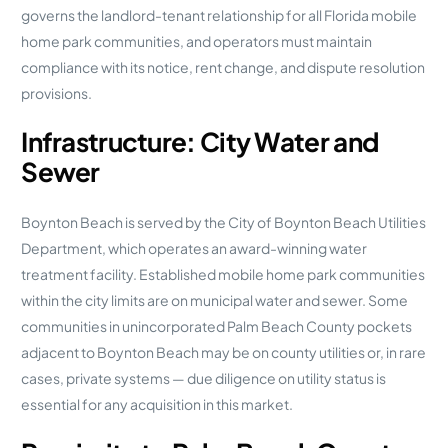
governs the landlord-tenant relationship for all Florida mobile
home park communities, and operators must maintain
compliance with its notice, rent change, and dispute resolution
provisions.
Infrastructure: City Water and
Sewer
Boynton Beach is served by the City of Boynton Beach Utilities
Department, which operates an award-winning water
treatment facility. Established mobile home park communities
within the city limits are on municipal water and sewer. Some
communities in unincorporated Palm Beach County pockets
adjacent to Boynton Beach may be on county utilities or, in rare
cases, private systems — due diligence on utility status is
essential for any acquisition in this market.