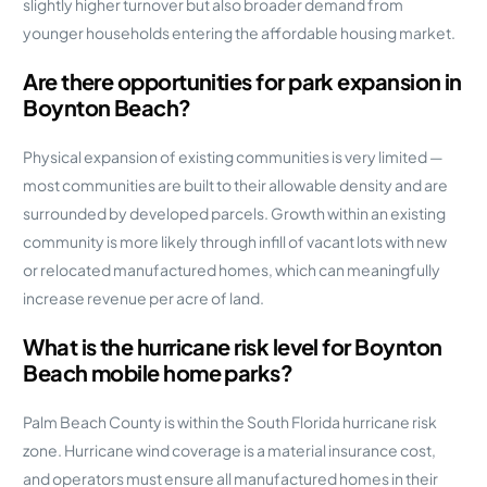
slightly higher turnover but also broader demand from
younger households entering the affordable housing market.
Are there opportunities for park expansion in
Boynton Beach?
Physical expansion of existing communities is very limited —
most communities are built to their allowable density and are
surrounded by developed parcels. Growth within an existing
community is more likely through infill of vacant lots with new
or relocated manufactured homes, which can meaningfully
increase revenue per acre of land.
What is the hurricane risk level for Boynton
Beach mobile home parks?
Palm Beach County is within the South Florida hurricane risk
zone. Hurricane wind coverage is a material insurance cost,
and operators must ensure all manufactured homes in their