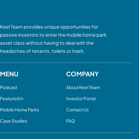
Keel Team provides unique opportunities for
passive investors to enter the mobile home park
asset class without having to deal with the
headaches of tenants, toilets or trash.
MENU
COMPANY
Podcast
About Keel Team
Featured In
Investor Portal
Mobile Home Parks
Contact Us
Case Studies
FAQ