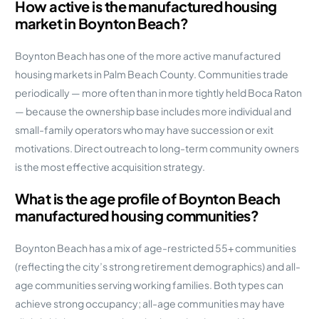
How active is the manufactured housing
market in Boynton Beach?
Boynton Beach has one of the more active manufactured
housing markets in Palm Beach County. Communities trade
periodically — more often than in more tightly held Boca Raton
— because the ownership base includes more individual and
small-family operators who may have succession or exit
motivations. Direct outreach to long-term community owners
is the most effective acquisition strategy.
What is the age profile of Boynton Beach
manufactured housing communities?
Boynton Beach has a mix of age-restricted 55+ communities
(reflecting the city’s strong retirement demographics) and all-
age communities serving working families. Both types can
achieve strong occupancy; all-age communities may have