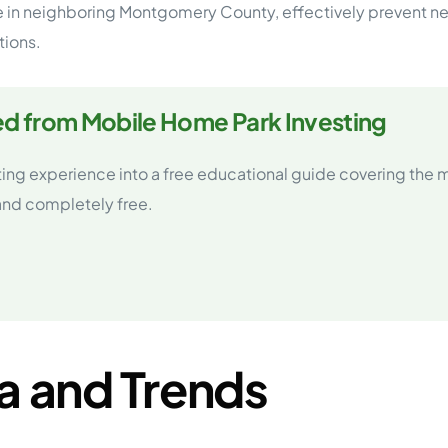
ose in neighboring Montgomery County, effectively preven
tions.
ed from Mobile Home Park Investing
ting experience into a free educational guide covering the
 and completely free.
a and Trends