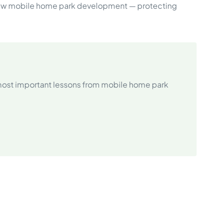
t new mobile home park development — protecting
 most important lessons from mobile home park