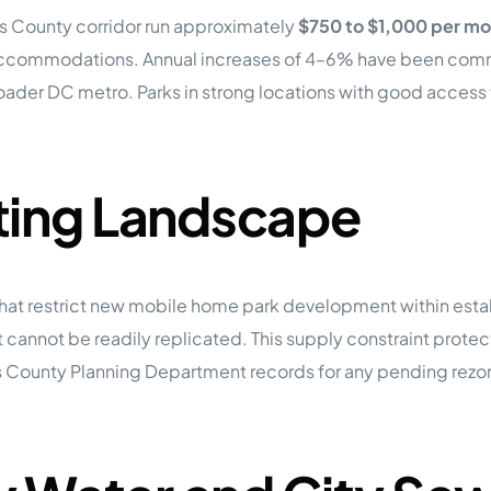
’s County corridor run approximately
$750 to $1,000 per mo
accommodations. Annual increases of 4–6% have been common 
broader DC metro. Parks in strong locations with good acces
ting Landscape
hat restrict new mobile home park development within estab
 cannot be readily replicated. This supply constraint prote
’s County Planning Department records for any pending rezo