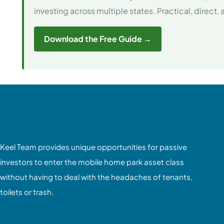
investing across multiple states. Practical, direct,
Download the Free Guide →
Keel Team provides unique opportunities for passive
investors to enter the mobile home park asset class
without having to deal with the headaches of tenants,
toilets or trash.