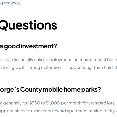
ng tenancy.
 Questions
 a good investment?
ven by a financially solid, employment-anchored tenant base
rent growth, strong collection — support long-term hold stra
 George’s County mobile home parks?
ea generally run $750 to $1,000 per month for standard lots
ortunities to raise rents toward apartment market parity w