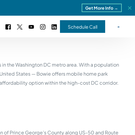
Get More Info →
Schedule Call
 Study #16
 in the Washington DC metro area. With a population
s – 5 Park Portfolio
estimonials
e United States — Bowie offers mobile home park
ls
 Study #17
ordability option within the high-cost DC corridor.
ota – 2 Park Portfolio
 Study #18
ton, MI
 Study #19
tion of Prince George’s County along US-50 and Route
ia, TN