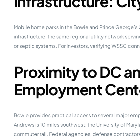
Infrastructure: Ci
Mobile home parks in the Bowie and Prince George’s
infrastructure, the same regional utility network ser
or septic systems. For investors, verifying WSSC conne
Proximity to DC a
Employment Cent
Bowie provides practical access to several major emp
Andrews is 10 miles southwest; the University of Ma
commuter rail. Federal agencies, defense contractors,