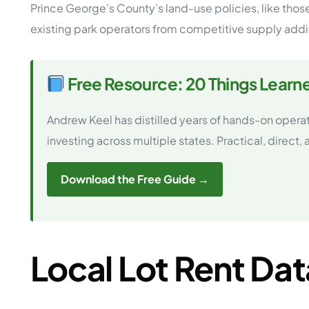
Prince George’s County’s land-use policies, like th
existing park operators from competitive supply addi
Free Resource: 20 Things Learn
Andrew Keel has distilled years of hands-on opera
investing across multiple states. Practical, direct,
Download the Free Guide →
Local Lot Rent Dat