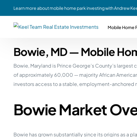
Learn more about mobile home park investing with Andrew Kee
Mobile Home P
Bowie, MD — Mobile Hom
Partne
Case Study #1
Case Study #6
Share A
Bowie, Maryland is Prince George’s County’s largest
St. Louis, MO
Southern GA
Social
of approximately 60,000 — majority African American 
Respon
Case Study #2
Case Study #7
investors access to a stable, employment-anchored m
Top 10
Jefferson County, PA
Angola, IN
To Inves
Bowie Market Ove
Case Study #3
Case Study #8
Busin
MHP Inv
Youngstown, OH
Ft. Wayne, IN
Due Di
Case Study #4
Case Study #9
For MHP
Bowie has grown substantially since its origins as a
Chicago, IL
Western Iowa