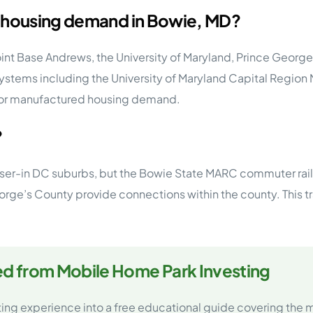
g housing demand in Bowie, MD?
nt Base Andrews, the University of Maryland, Prince Georg
ystems including the University of Maryland Capital Region 
 for manufactured housing demand.
?
oser-in DC suburbs, but the Bowie State MARC commuter rail 
rge’s County provide connections within the county. This tr
ed from Mobile Home Park Investing
ting experience into a free educational guide covering the