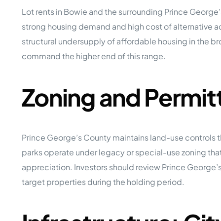
Lot rents in Bowie and the surrounding Prince George
strong housing demand and high cost of alternative 
structural undersupply of affordable housing in the 
command the higher end of this range.
Zoning and Permit
Prince George’s County maintains land-use controls t
parks operate under legacy or special-use zoning that
appreciation. Investors should review Prince George
target properties during the holding period.