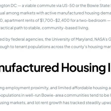
tions
ington DC — a viable commute via US-50 or the Bowie State 
On Approach
0
Case Study #15
l among markets with active manufactured housing demand.
s
All Cas
Vermillion, SD
Management
00, apartment rents of $1,700–$2,400 for a two-bedroom — 
ctical path to stable, community-based living.
HP Owner’s Rolodex
RECOMMENDED
ur Network
d by federal agencies, the University of Maryland, NASA’s
 Home Park Investing: The Complete Guide
hrough to tenant populations across the county’s housing mar
esting Guide
 on the top 20 things you need to know
e Investing in Mobile Home Parks
 MHP Investing
nufactured Housing 
e about Passive Mobile Home Park Investing?
 Home Park Investments: Why This Asset Class Outperforms
vestments Outperform
 Invest in Mobile Home Parks
Invest
ng employment proximity, and limited affordable housing al
pulations in well-run Bowie-area communities tend to be l
 Home Park Syndication: How It Works
dication How It Works
ing markets, and lot rent growth has tracked steadily upw