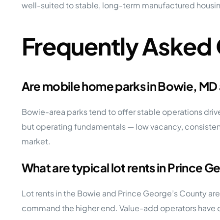
well-suited to stable, long-term manufactured housi
Frequently Asked
Are mobile home parks in Bowie, MD
Bowie-area parks tend to offer stable operations dri
but operating fundamentals — low vacancy, consistent 
market.
What are typical lot rents in Prince
Lot rents in the Bowie and Prince George’s County ar
command the higher end. Value-add operators have opp