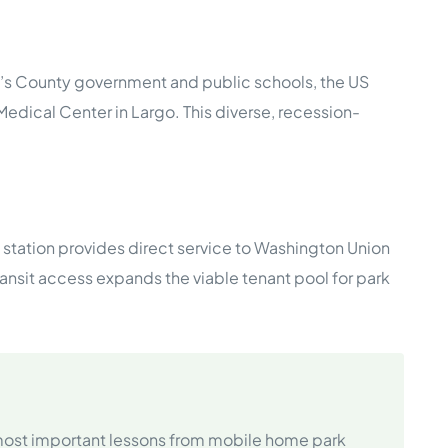
e’s County government and public schools, the US
Medical Center in Largo. This diverse, recession-
station provides direct service to Washington Union
ansit access expands the viable tenant pool for park
 most important lessons from mobile home park