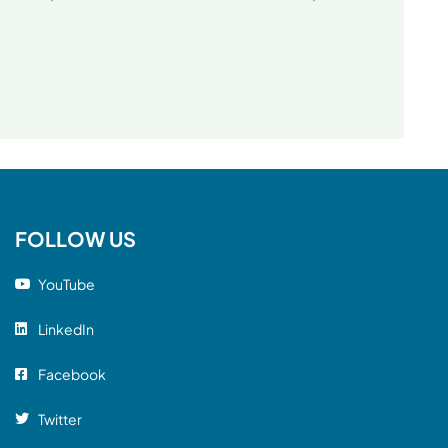
FOLLOW US
YouTube
LinkedIn
Facebook
Twitter