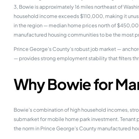
Opera
3, Bowie is approximately 16 miles northeast of Wash
Hands-
Case Study #5
Case Study #1
household income exceeds $110,000, making it unusua
Asset
Memphis, TN
NE Nebraska
Under 
in the region — median home prices north of $450,0
manufactured housing communities to be the most pra
The M
Grow Yo
Prince George’s County’s robust job market — anchore
Mobile
— provides strong employment stability that filters t
MHP Inv
Download my eBook
Passiv
parks!
Passive
Why Bowie for Ma
Interested in learning mor
Mobile
MHP In
Get My E-Book
How to
How To 
Bowie’s combination of high household incomes, stro
submarket for mobile home park investment. Tenant po
Mobile
MHP Syn
the norm in Prince George’s County manufactured hous