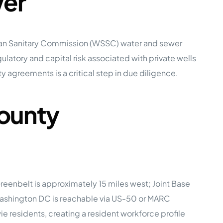
wer
ban Sanitary Commission (WSSC) water and sewer
latory and capital risk associated with private wells
y agreements is a critical step in due diligence.
County
eenbelt is approximately 15 miles west; Joint Base
Washington DC is reachable via US-50 or MARC
 residents, creating a resident workforce profile