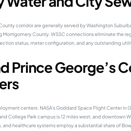
ty Water and City Se
 County corridor are generally served by Washington Subur
ving Montgomery County. WSSC connections eliminate the regu
ction status, meter configuration, and any outstanding utilit
nd Prince George’s 
ers
loyment centers. NASA’s Goddard Space Flight Center in Gr
ryland College Park campus is 12 miles west; and downtown 
 and healthcare systems employ a substantial share of Bowie