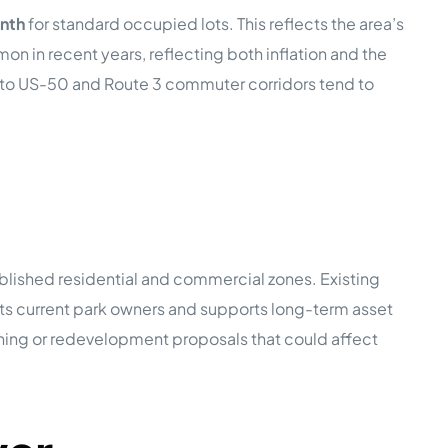
nth
for standard occupied lots. This reflects the area’s
in recent years, reflecting both inflation and the
s to US-50 and Route 3 commuter corridors tend to
lished residential and commercial zones. Existing
cts current park owners and supports long-term asset
ning or redevelopment proposals that could affect