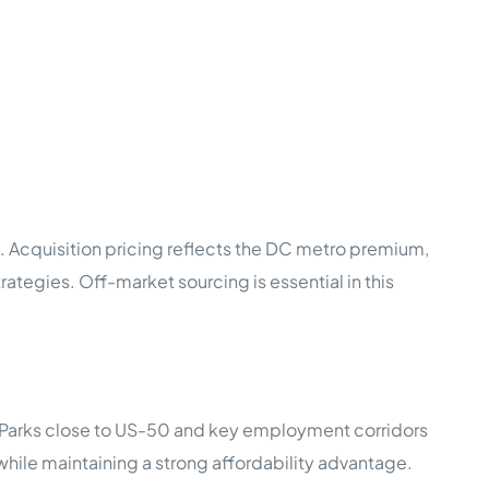
. Acquisition pricing reflects the DC metro premium,
tegies. Off-market sourcing is essential in this
. Parks close to US-50 and key employment corridors
hile maintaining a strong affordability advantage.