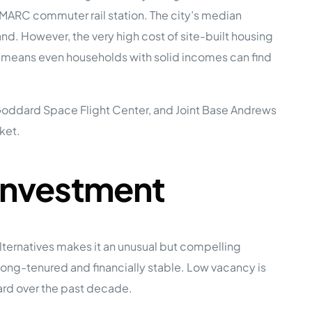
MARC commuter rail station. The city’s median
 However, the very high cost of site-built housing
e Studies
means even households with solid incomes can find
 Goddard Space Flight Center, and Joint Base Andrews
ket.
 BEFORE investing in mobile home
Investment
ternatives makes it an unusual but compelling
ong-tenured and financially stable. Low vacancy is
ard over the past decade.