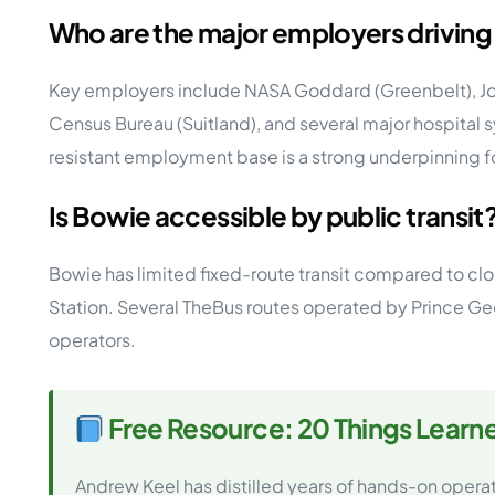
Who are the major employers drivin
Key employers include NASA Goddard (Greenbelt), Joi
Census Bureau (Suitland), and several major hospital s
resistant employment base is a strong underpinning
Is Bowie accessible by public transit
Bowie has limited fixed-route transit compared to cl
Station. Several TheBus routes operated by Prince Geo
operators.
Free Resource: 20 Things Learn
Andrew Keel has distilled years of hands-on opera