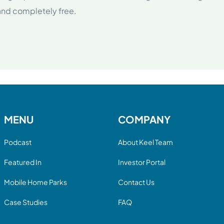
 and completely free.
MENU
COMPANY
Podcast
About Keel Team
Featured In
Investor Portal
Mobile Home Parks
Contact Us
Case Studies
FAQ