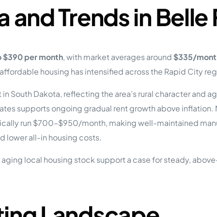
a and Trends in Belle
o $390 per month
, with market averages around
$335/mont
fordable housing has intensified across the Rapid City reg
in South Dakota, reflecting the area’s rural character and
ates supports ongoing gradual rent growth above inflation
cally run $700–$950/month, making well-maintained manufa
 lower all-in housing costs.
aging local housing stock support a case for steady, above-
ting Landscape