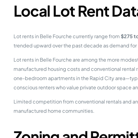
Local Lot Rent Dat
Lot rents in Belle Fourche currently range from
$275 t
trended upward over the past decade as demand for af
Lot rents in Belle Fourche are among the more modest 
manufactured housing costs and conventional rental r
one-bedroom apartments in the Rapid City area—typi
conscious renters who value private outdoor space and
Limited competition from conventional rentals and an 
manufactured home communities.
Zoning and Permit