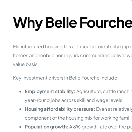
Why Belle Fourche
Manufactured housing fills a critical affordability 
homes and mobile home park communities deliver workf
value basis.
Key investment drivers in Belle Fourche include:
Employment stability:
Agriculture, cattle ranchi
year-round jobs across skill and wage levels
Housing affordability pressure:
Even at relative
component of the housing mix for working famil
Population growth:
A 8% growth rate over the p