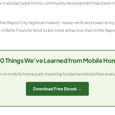
 manufactured home community development has been mini
 the Rapid City regional market—lower rents and lower entry 
in Belle Fourche tend to be more attractive than in the Rapid
0 Things We’ve Learned from Mobile Hom
 on mobile home park investing fundamentals before evalu
Download Free Ebook →