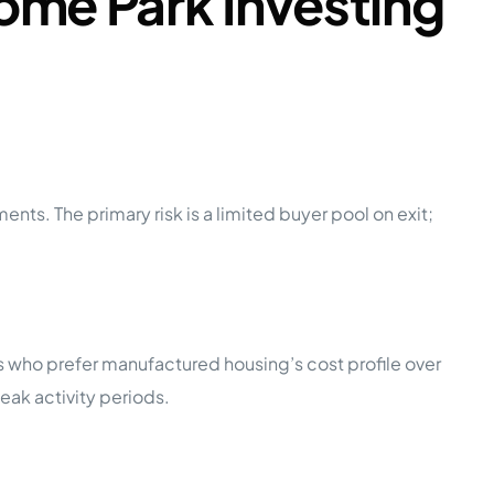
ome Park Investing
nts. The primary risk is a limited buyer pool on exit;
 who prefer manufactured housing’s cost profile over
ak activity periods.