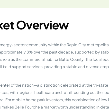
tions
On Approach
0
Case Study #15
s
All Cas
Vermillion, SD
Management
ket Overview
HP Owner’s Rolodex
RECOMMENDED
ur Network
 Home Park Investing: The Complete Guide
nd energy-sector community within the Rapid City metropolit
esting Guide
 on the top 20 things you need to know
 approximately 8% over the past decade, supported by stab
e Investing in Mobile Home Parks
 MHP Investing
 its role as the commercial hub for Butte County. The local e
e about Passive Mobile Home Park Investing?
oil field support services, providing a stable and diverse e
 Home Park Investments: Why This Asset Class Outperforms
vestments Outperform
 Invest in Mobile Home Parks
center of the nation—a distinction celebrated at the tri-st
Invest
ices, with regional healthcare and retail rounding out the l
 Home Park Syndication: How It Works
dication How It Works
 area. For mobile home park investors, this combination of lo
 makes Belle Fourche a market worth understanding in detai