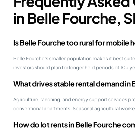
Frequently Asked 
in Belle Fourche, 
Is Belle Fourche too rural for mobile
Belle Fourche’s smaller population makes it best suited
investors should plan for longer hold periods of 10+ y
What drives stable rental demand in 
Agriculture, ranching, and energy support services p
conventional apartments. Seasonal agricultural worke
How do lot rents in Belle Fourche c