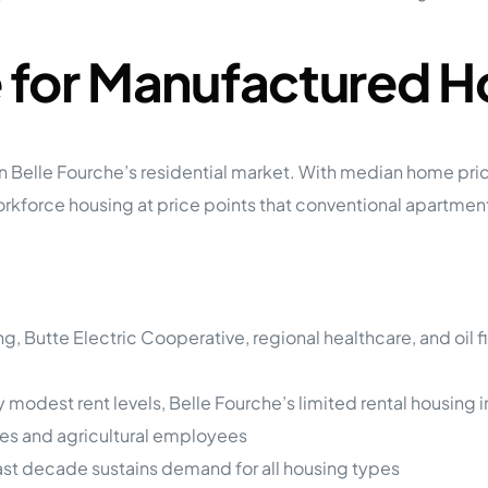
 for Manufactured H
gap in Belle Fourche’s residential market. With median hom
orce housing at price points that conventional apartments
ng, Butte Electric Cooperative, regional healthcare, and oil
ly modest rent levels, Belle Fourche’s limited rental housi
ies and agricultural employees
ast decade sustains demand for all housing types