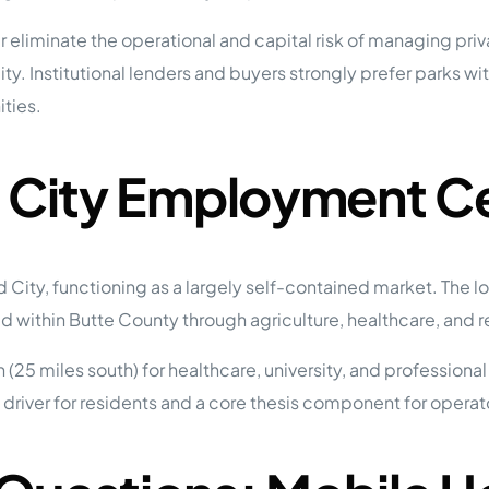
eliminate the operational and capital risk of managing priv
y. Institutional lenders and buyers strongly prefer parks wit
ties.
d City Employment C
d City, functioning as a largely self-contained market. The
within Butte County through agriculture, healthcare, and re
25 miles south) for healthcare, university, and professional
ife driver for residents and a core thesis component for oper