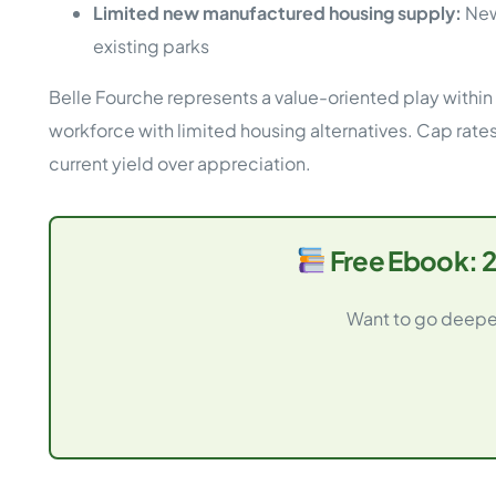
Limited new manufactured housing supply:
New
existing parks
Belle Fourche represents a value-oriented play within
workforce with limited housing alternatives. Cap rates 
current yield over appreciation.
Free Ebook: 2
Want to go deeper