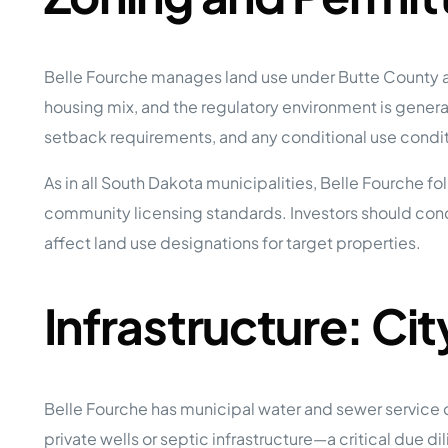
Belle Fourche manages land use under Butte County an
housing mix, and the regulatory environment is generall
setback requirements, and any conditional use condit
As in all South Dakota municipalities, Belle Fourche 
community licensing standards. Investors should con
affect land use designations for target properties.
Infrastructure: Ci
Belle Fourche has municipal water and sewer service 
private wells or septic infrastructure—a critical due d