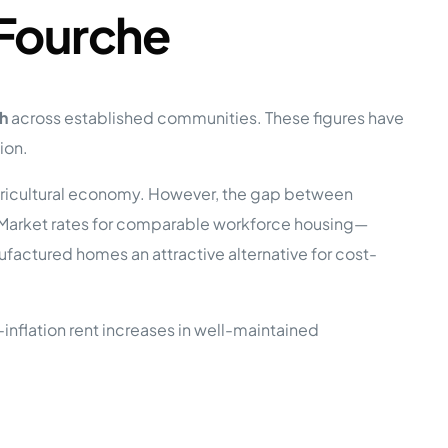
 Fourche
h
across established communities. These figures have
ion.
 agricultural economy. However, the gap between
. Market rates for comparable workforce housing—
ctured homes an attractive alternative for cost-
inflation rent increases in well-maintained