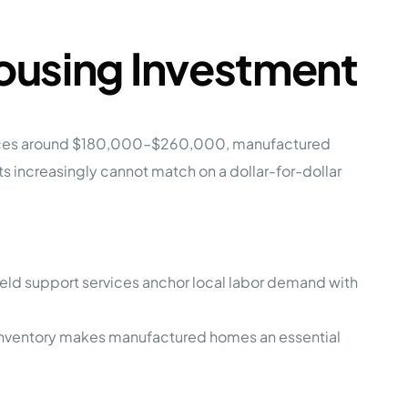
ousing Investment
e prices around $180,000–$260,000, manufactured
 increasingly cannot match on a dollar-for-dollar
 field support services anchor local labor demand with
ng inventory makes manufactured homes an essential