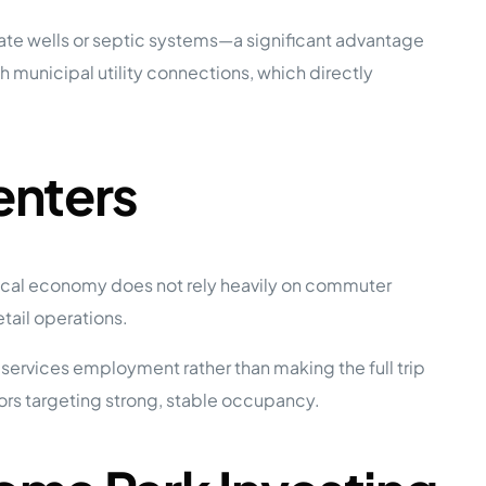
ate wells or septic systems—a significant advantage
h municipal utility connections, which directly
enters
 local economy does not rely heavily on commuter
tail operations.
 services employment rather than making the full trip
ators targeting strong, stable occupancy.