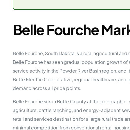
Opera
Hands-
Case Study #5
Case Study #1
Asset
Memphis, TN
NE Nebraska
Under 
Belle Fourche Mar
The M
Grow Yo
Mobile
Belle Fourche, South Dakota is a rural agricultural a
MHP Inv
Download my eBook
Belle Fourche has seen gradual population growth of
Passiv
parks!
Passive
service activity in the Powder River Basin region, and
Interested in learning mor
Butte Electric Cooperative, regional healthcare, and 
Mobile
MHP In
demand across all price points.
Get My E-Book
How to
Belle Fourche sits in Butte County at the geographic 
How To 
agriculture, cattle ranching, and energy-adjacent serv
Mobile
MHP Syn
retail and services destination for a large rural trade
minimal competition from conventional rental housing