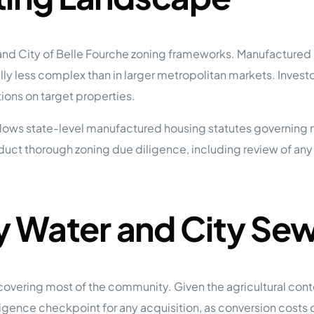
d City of Belle Fourche zoning frameworks. Manufactured ho
y less complex than in larger metropolitan markets. Investors
ions on target properties.
follows state-level manufactured housing statutes governing
duct thorough zoning due diligence, including review of a
ty Water and City Se
covering most of the community. Given the agricultural cont
iligence checkpoint for any acquisition, as conversion costs 