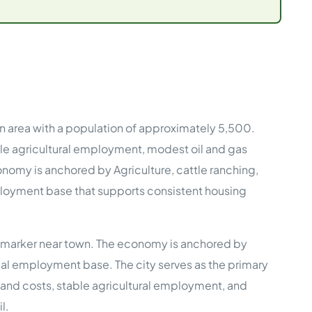
e Studies
an area with a population of approximately 5,500.
 BEFORE investing in mobile home
le agricultural employment, modest oil and gas
conomy is anchored by Agriculture, cattle ranching,
mployment base that supports consistent housing
ate marker near town. The economy is anchored by
ocal employment base. The city serves as the primary
w land costs, stable agricultural employment, and
l.