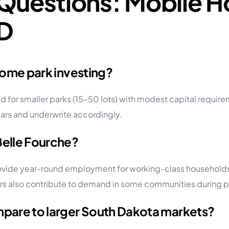
Questions: Mobile H
SD
 home park investing?
 for smaller parks (15–50 lots) with modest capital requireme
ears and underwrite accordingly.
Belle Fourche?
rovide year-round employment for working-class households
rs also contribute to demand in some communities during pe
ompare to larger South Dakota markets?