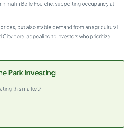
mal in Belle Fourche, supporting occupancy at
prices, but also stable demand from an agricultural
 City core, appealing to investors who prioritize
e Park Investing
ating this market?