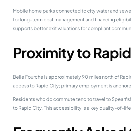
Mobile home parks connected to city water and sewer 
for long-term cost management and financing eligibilit
supports better exit valuations for compliant communi
Proximity to Rapi
Belle Fourche is approximately 90 miles north of Rapi
access to Rapid City; primary employment is anchored 
Residents who do commute tend to travel to Spearfish (
to Rapid City. This accessibility is a key quality-of-l