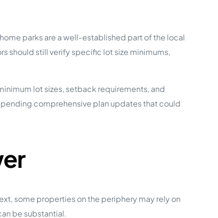
me parks are a well-established part of the local
 should still verify specific lot size minimums,
 minimum lot sizes, setback requirements, and
ny pending comprehensive plan updates that could
wer
ext, some properties on the periphery may rely on
can be substantial.