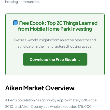
housing communities.
Free Ebook: Top 20 Things Learned
from Mobile Home Park Investing
Get real-world insights from an active operator and
syndicator in the manufactured housing space.
Download the Free Ebook →
Aiken Market Overview
Aiken’s population has grown by approximately 12% since
2010, and Aiken County as a whole exceeded 175,000