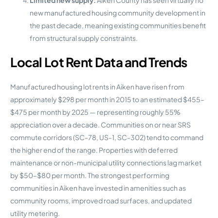
Limited new supply:
Aiken County has seen virtually no
new manufactured housing community development in
the past decade, meaning existing communities benefit
from structural supply constraints.
Local Lot Rent Data and Trends
Manufactured housing lot rents in Aiken have risen from
approximately $298 per month in 2015 to an estimated $455–
$475 per month by 2025 — representing roughly 55%
appreciation over a decade. Communities on or near SRS
commute corridors (SC-78, US-1, SC-302) tend to command
the higher end of the range. Properties with deferred
maintenance or non-municipal utility connections lag market
by $50–$80 per month. The strongest performing
communities in Aiken have invested in amenities such as
community rooms, improved road surfaces, and updated
utility metering.