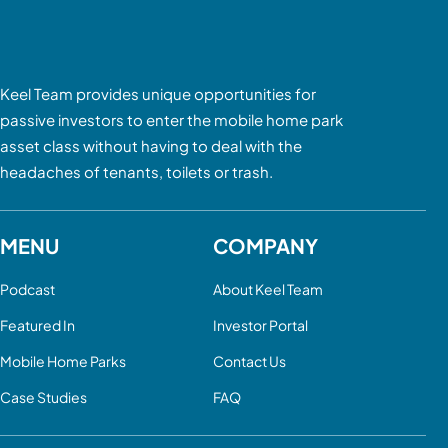
Keel Team provides unique opportunities for
passive investors to enter the mobile home park
asset class without having to deal with the
headaches of tenants, toilets or trash.
MENU
COMPANY
Podcast
About Keel Team
Featured In
Investor Portal
Mobile Home Parks
Contact Us
Case Studies
FAQ