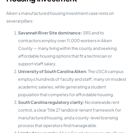
Aiken’s manufactured housing investment case rests on
several pillars:
Savannah River Site dominance:
SRS and its
contractors employ over 11,000 workers in Aiken
County — many living within the county and seeking
affordable housing options that fit a technician or
support staff salary.
University of South Carolina Aiken:
The USCA campus
employs hundreds of faculty and staff, many on modest
academic salaries, while generating a student
population that competes for affordable housing.
South Carolina regulatory clarity:
No statewide rent
control, a clear Title 27 landlord-tenant framework for
manufactured housing, and a county-level licensing
process that operators find manageable.