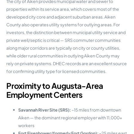
The city of Aiken provides municipal water and sewer to
properties within its service area, which covers most of the
developed city core and adjacent suburban areas. Aiken
County also operates utility systems for outlying areas. For
investors, the distinction between municipal utility service and
private well/septic is critical — SRS commuter communities
along major corridors are typically on city or county utilities,
while older rural communities in outlying Aiken County may
rely on private systems. DHEC records are an excellent source
for confirming utility type for licensed communities.
Proximity to Augusta-Area
Employment Centers
Savannah River Site (SRS):
~15 miles from downtown
Aiken — the dominant regional employer with 11,000+
workers
Fort Eisenhower (formerly Fort Gordon):
~25 miles east