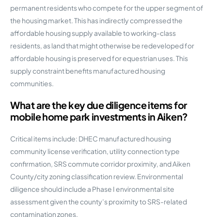
permanent residents who compete for the upper segment of
the housing market. This has indirectly compressed the
affordable housing supply available to working-class
residents, as land that might otherwise be redeveloped for
affordable housing is preserved for equestrian uses. This
supply constraint benefits manufactured housing
communities.
What are the key due diligence items for
mobile home park investments in Aiken?
Critical items include: DHEC manufactured housing
community license verification, utility connection type
confirmation, SRS commute corridor proximity, and Aiken
County/city zoning classification review. Environmental
diligence should include a Phase I environmental site
assessment given the county’s proximity to SRS-related
contamination zones.