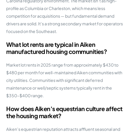
Carolina regulatory environment. The market isn’t as high-
profile as Columbia or Charleston, which means less
competition for acquisitions — but fundamental demand
drivers are solid. It’s a strong secondary market for operators
focused on the Southeast.
What lot rents are typical in Aiken
manufactured housing communities?
Market lot rents in 2025 range from approximately $430 to
$480 per month for well-maintained Aiken communities with
city utilities. Communities with significant deferred
maintenance or well/septic systems typically rent in the
$350–$400 range.
How does Aiken’s equestrian culture affect
the housing market?
Aiken’s equestrian reputation attracts affluent seasonal and