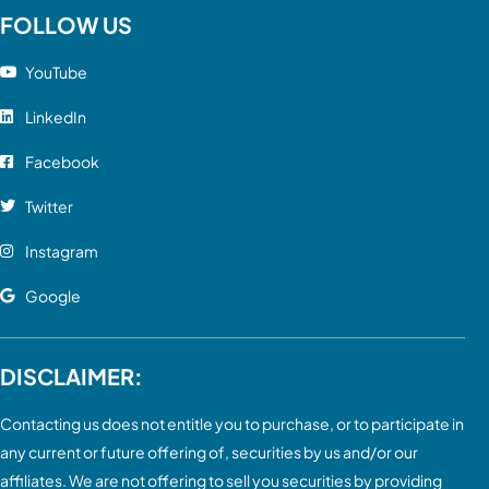
FOLLOW US
YouTube
LinkedIn
Facebook
Twitter
Instagram
Google
DISCLAIMER:
Contacting us does not entitle you to purchase, or to participate in
any current or future offering of, securities by us and/or our
affiliates. We are not offering to sell you securities by providing