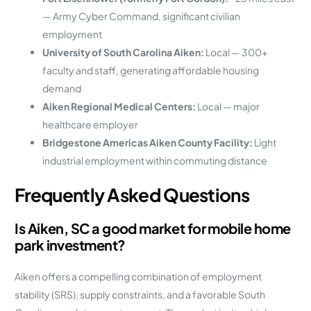
— Army Cyber Command, significant civilian
employment
University of South Carolina Aiken:
Local — 300+
faculty and staff, generating affordable housing
demand
Aiken Regional Medical Centers:
Local — major
healthcare employer
Bridgestone Americas Aiken County Facility:
Light
industrial employment within commuting distance
Frequently Asked Questions
Is Aiken, SC a good market for mobile home
park investment?
Aiken offers a compelling combination of employment
stability (SRS), supply constraints, and a favorable South