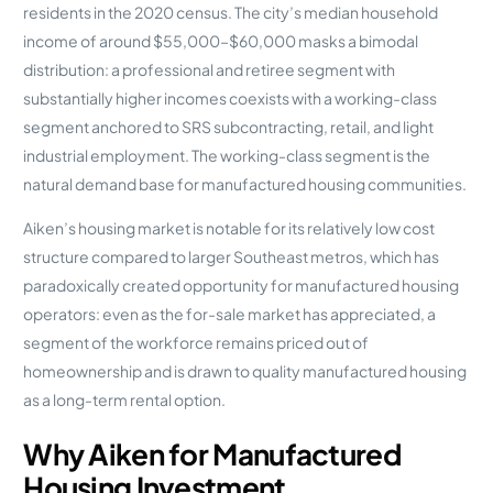
residents in the 2020 census. The city’s median household
income of around $55,000–$60,000 masks a bimodal
distribution: a professional and retiree segment with
substantially higher incomes coexists with a working-class
segment anchored to SRS subcontracting, retail, and light
industrial employment. The working-class segment is the
natural demand base for manufactured housing communities.
Aiken’s housing market is notable for its relatively low cost
structure compared to larger Southeast metros, which has
paradoxically created opportunity for manufactured housing
operators: even as the for-sale market has appreciated, a
segment of the workforce remains priced out of
homeownership and is drawn to quality manufactured housing
as a long-term rental option.
Why Aiken for Manufactured
Housing Investment