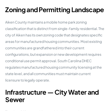
Zoning and Permitting Landscape
Aiken County maintains a mobile home park zoning
classification that is distinct from single-family residential. The
city of Aiken has its own zoning code that designates specific
areas for manufactured housing communities. Most existing
communities are grandfathered into their current
configurations, but expansion or new development requires
conditional use permit approval. South Carolina DHEC
regulates manufactured housing community licensing at the
state level, and all communities must maintain current
licensure to legally operate.
Infrastructure — City Water and
Sewer