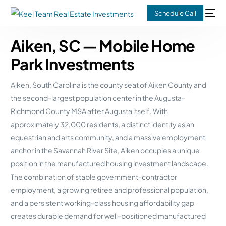
Schedule Call
Aiken, SC — Mobile Home
Park Investments
Aiken, South Carolina is the county seat of Aiken County and
the second-largest population center in the Augusta-
Richmond County MSA after Augusta itself. With
approximately 32,000 residents, a distinct identity as an
equestrian and arts community, and a massive employment
anchor in the Savannah River Site, Aiken occupies a unique
position in the manufactured housing investment landscape.
The combination of stable government-contractor
employment, a growing retiree and professional population,
and a persistent working-class housing affordability gap
creates durable demand for well-positioned manufactured