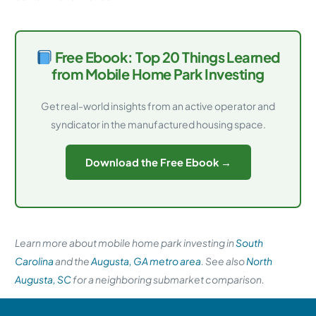
Free Ebook: Top 20 Things Learned
from Mobile Home Park Investing
Get real-world insights from an active operator and
syndicator in the manufactured housing space.
Download the Free Ebook →
Learn more about mobile home park investing in
South
Carolina
and the
Augusta, GA metro area
. See also
North
Augusta, SC
for a neighboring submarket comparison.