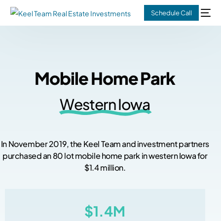
Schedule Call
M
o
b
i
l
e
H
o
m
e
P
a
r
k
W
e
s
t
e
r
n
I
o
w
a
I
n
N
o
v
e
m
b
e
r
2
0
1
9
,
t
h
e
K
e
e
l
T
e
a
m
a
n
d
i
n
v
e
s
t
m
e
n
t
p
a
r
t
n
e
r
s
p
u
r
c
h
a
s
e
d
a
n
8
0
l
o
t
m
o
b
i
l
e
h
o
m
e
p
a
r
k
i
n
w
e
s
t
e
r
n
I
o
w
a
f
o
r
$
1
.
4
m
i
l
l
i
o
n
.
$1.4M