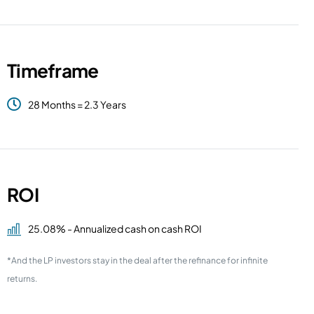
Timeframe
28 Months = 2.3 Years
ROI
25.08% - Annualized cash on cash ROI
*And the LP investors stay in the deal after the refinance for infinite
returns.