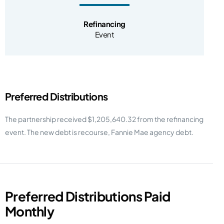
Refinancing
Event
Preferred Distributions
The partnership received $1,205,640.32 from the refinancing
event. The new debt is recourse, Fannie Mae agency debt.
Preferred Distributions Paid
Monthly