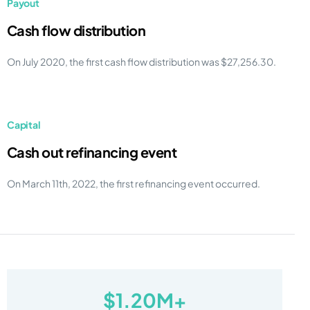
Payout
Cash flow distribution
On July 2020, the first cash flow distribution was $27,256.30.
Capital
Cash out refinancing event
On March 11th, 2022, the first refinancing event occurred.
$1.20M+