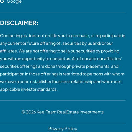
Google
DISCLAIMER:
Contacting us does not entitle you to purchase, or to participate in
any current or future offering of, securities by us and/or our
affiliates. We are not offering to sell you securities by providing
you with an opportunity to contact us. All of our and our affiliates’
securities offerings are done through private placements, and
participation in those offerings is restricted to persons with whom
we have a prior, established business relationship and who meet
applicable investor standards.
© 2026
Keel Team Real Estate Investments
Privacy Policy