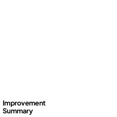
Improvement
Summary