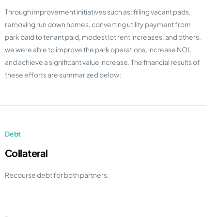
Through improvement initiatives such as: filling vacant pads,
removing run down homes, converting utility payment from
park paid to tenant paid, modest lot rent increases, and others,
we were able to improve the park operations, increase NOI,
and achieve a significant value increase. The financial results of
these efforts are summarized below:
Debt
Collateral
Recourse debt for both partners.