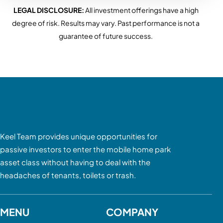
LEGAL DISCLOSURE:
All investment offerings have a high
degree of risk. Results may vary. Past performance is not a
guarantee of future success.
Keel Team provides unique opportunities for
passive investors to enter the mobile home park
asset class without having to deal with the
headaches of tenants, toilets or trash.
MENU
COMPANY