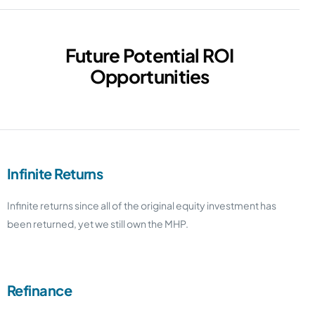
Future Potential ROI
Opportunities
Infinite Returns
Infinite returns since all of the original equity investment has
been returned, yet we still own the MHP.
Refinance