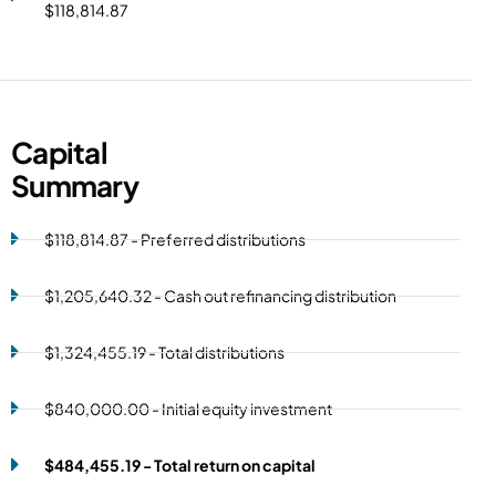
$118,814.87
Capital
Summary
$118,814.87 - Preferred distributions
$1,205,640.32 - Cash out refinancing distribution
$1,324,455.19 - Total distributions
$840,000.00 - Initial equity investment
$484,455.19 - Total return on capital