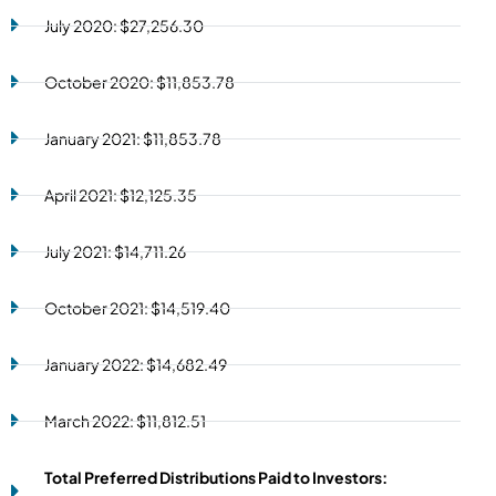
July 2020: $27,256.30
October 2020: $11,853.78
January 2021: $11,853.78
April 2021: $12,125.35
July 2021: $14,711.26
October 2021: $14,519.40
January 2022: $14,682.49
March 2022: $11,812.51
Total Preferred Distributions Paid to Investors: