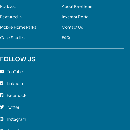
Podcast
About Keel Team
Featured In
Investor Portal
Mobile Home Parks
Contact Us
Case Studies
FAQ
FOLLOW US
YouTube
LinkedIn
Facebook
Twitter
Instagram