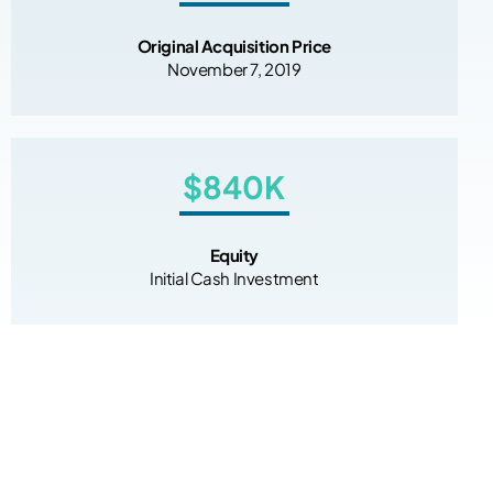
Original Acquisition Price
November 7, 2019
$840K
Equity
Initial Cash Investment