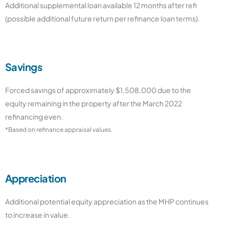
Additional supplemental loan available 12 months after refi
(possible additional future return per refinance loan terms).
Savings
Forced savings of approximately $1,508,000 due to the
equity remaining in the property after the March 2022
refinancing even.
*Based on refinance appraisal values.
Appreciation
Additional potential equity appreciation as the MHP continues
to increase in value.