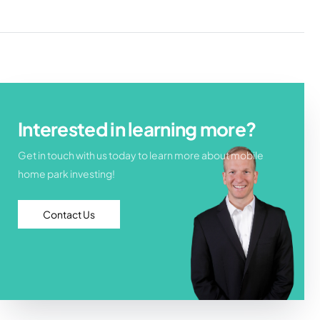
Interested in learning more?
Get in touch with us today to learn more about mobile
home park investing!
Contact Us