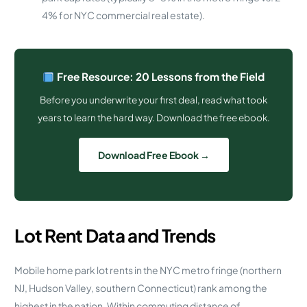
4% for NYC commercial real estate).
Free Resource: 20 Lessons from the Field
Before you underwrite your first deal, read what took
years to learn the hard way. Download the free ebook.
Download Free Ebook →
Lot Rent Data and Trends
Mobile home park lot rents in the NYC metro fringe (northern
NJ, Hudson Valley, southern Connecticut) rank among the
highest in the nation. Within commuting distance of