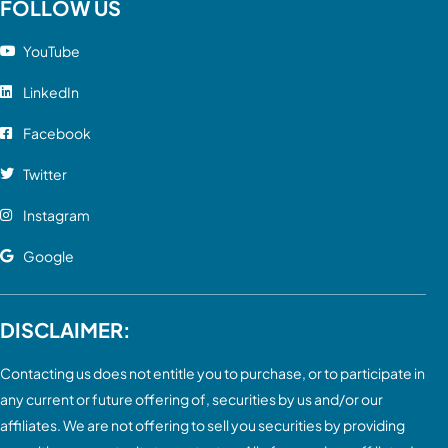
FOLLOW US
YouTube
LinkedIn
Facebook
Twitter
Instagram
Google
DISCLAIMER:
Contacting us does not entitle you to purchase, or to participate in
any current or future offering of, securities by us and/or our
affiliates. We are not offering to sell you securities by providing