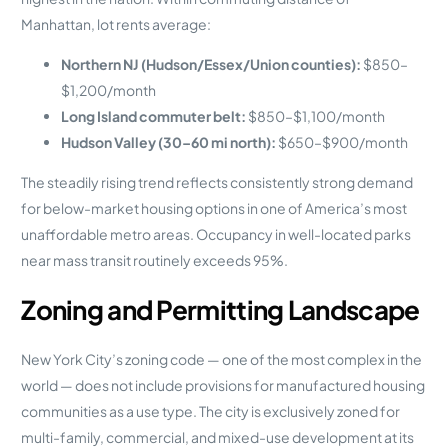
Manhattan, lot rents average:
Northern NJ (Hudson/Essex/Union counties):
$850–
$1,200/month
Long Island commuter belt:
$850–$1,100/month
Hudson Valley (30–60 mi north):
$650–$900/month
The steadily rising trend reflects consistently strong demand
for below-market housing options in one of America’s most
unaffordable metro areas. Occupancy in well-located parks
near mass transit routinely exceeds 95%.
Zoning and Permitting Landscape
New York City’s zoning code — one of the most complex in the
world — does not include provisions for manufactured housing
communities as a use type. The city is exclusively zoned for
multi-family, commercial, and mixed-use development at its