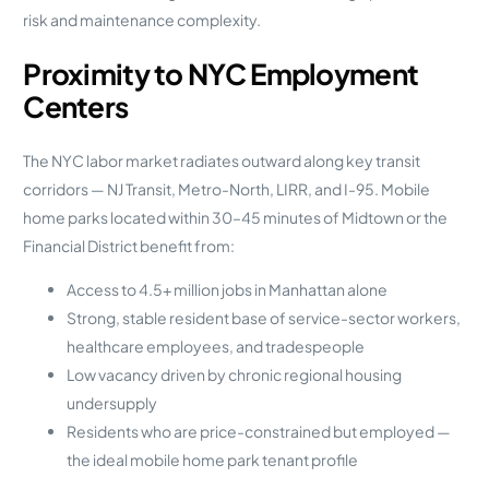
risk and maintenance complexity.
Proximity to NYC Employment
Centers
The NYC labor market radiates outward along key transit
corridors — NJ Transit, Metro-North, LIRR, and I-95. Mobile
home parks located within 30–45 minutes of Midtown or the
Financial District benefit from:
Access to 4.5+ million jobs in Manhattan alone
Strong, stable resident base of service-sector workers,
healthcare employees, and tradespeople
Low vacancy driven by chronic regional housing
undersupply
Residents who are price-constrained but employed —
the ideal mobile home park tenant profile