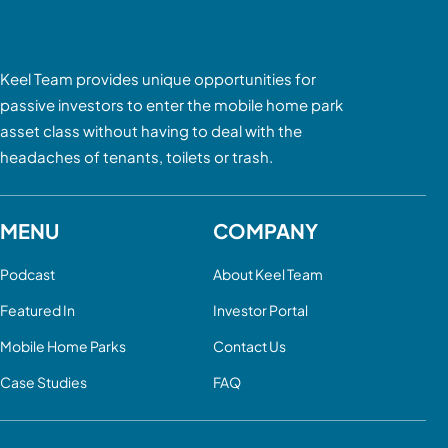
Keel Team provides unique opportunities for
passive investors to enter the mobile home park
asset class without having to deal with the
headaches of tenants, toilets or trash.
MENU
COMPANY
Podcast
About Keel Team
Featured In
Investor Portal
Mobile Home Parks
Contact Us
Case Studies
FAQ