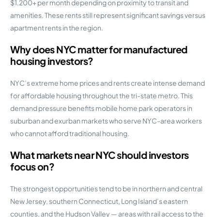
$1,200+ per month depending on proximity to transit and
amenities. These rents still represent significant savings versus
apartment rents in the region.
Why does NYC matter for manufactured
housing investors?
NYC’s extreme home prices and rents create intense demand
for affordable housing throughout the tri-state metro. This
demand pressure benefits mobile home park operators in
suburban and exurban markets who serve NYC-area workers
who cannot afford traditional housing.
What markets near NYC should investors
focus on?
The strongest opportunities tend to be in northern and central
New Jersey, southern Connecticut, Long Island’s eastern
counties, and the Hudson Valley — areas with rail access to the