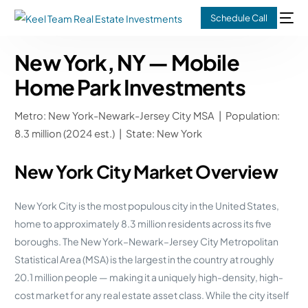
Schedule Call
New York, NY — Mobile
Home Park Investments
Metro: New York-Newark-Jersey City MSA | Population:
8.3 million (2024 est.) | State: New York
New York City Market Overview
New York City is the most populous city in the United States,
home to approximately 8.3 million residents across its five
boroughs. The New York–Newark–Jersey City Metropolitan
Statistical Area (MSA) is the largest in the country at roughly
20.1 million people — making it a uniquely high-density, high-
cost market for any real estate asset class. While the city itself