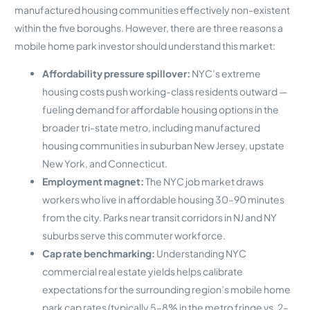
manufactured housing communities effectively non-existent
within the five boroughs. However, there are three reasons a
mobile home park investor should understand this market:
Affordability pressure spillover:
NYC’s extreme
housing costs push working-class residents outward —
fueling demand for affordable housing options in the
broader tri-state metro, including manufactured
housing communities in suburban New Jersey, upstate
New York, and Connecticut.
Employment magnet:
The NYC job market draws
workers who live in affordable housing 30–90 minutes
from the city. Parks near transit corridors in NJ and NY
suburbs serve this commuter workforce.
Cap rate benchmarking:
Understanding NYC
commercial real estate yields helps calibrate
expectations for the surrounding region’s mobile home
park cap rates (typically 5–8% in the metro fringe vs. 2–