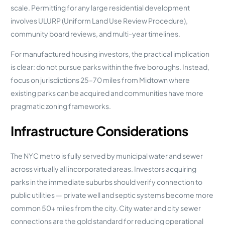
scale. Permitting for any large residential development
involves ULURP (Uniform Land Use Review Procedure),
community board reviews, and multi-year timelines.
For manufactured housing investors, the practical implication
is clear: do not pursue parks within the five boroughs. Instead,
focus on jurisdictions 25–70 miles from Midtown where
existing parks can be acquired and communities have more
pragmatic zoning frameworks.
Infrastructure Considerations
The NYC metro is fully served by municipal water and sewer
across virtually all incorporated areas. Investors acquiring
parks in the immediate suburbs should verify connection to
public utilities — private well and septic systems become more
common 50+ miles from the city. City water and city sewer
connections are the gold standard for reducing operational