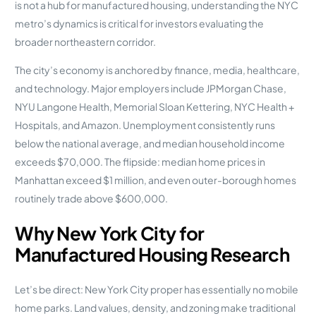
is not a hub for manufactured housing, understanding the NYC
metro’s dynamics is critical for investors evaluating the
broader northeastern corridor.
The city’s economy is anchored by finance, media, healthcare,
and technology. Major employers include JPMorgan Chase,
NYU Langone Health, Memorial Sloan Kettering, NYC Health +
Hospitals, and Amazon. Unemployment consistently runs
below the national average, and median household income
exceeds $70,000. The flipside: median home prices in
Manhattan exceed $1 million, and even outer-borough homes
routinely trade above $600,000.
Why New York City for
Manufactured Housing Research
Let’s be direct: New York City proper has essentially no mobile
home parks. Land values, density, and zoning make traditional