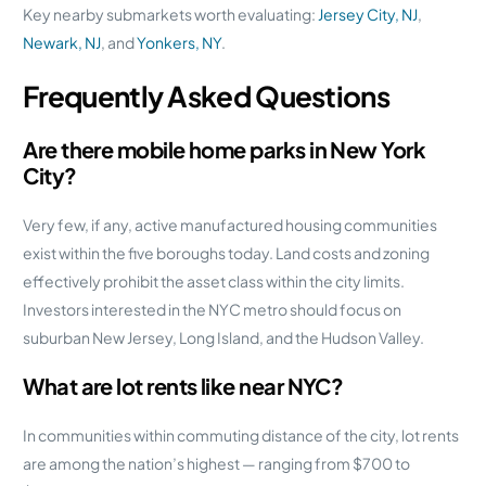
Key nearby submarkets worth evaluating:
Jersey City, NJ
,
Newark, NJ
, and
Yonkers, NY
.
Frequently Asked Questions
Are there mobile home parks in New York
City?
Very few, if any, active manufactured housing communities
exist within the five boroughs today. Land costs and zoning
effectively prohibit the asset class within the city limits.
Investors interested in the NYC metro should focus on
suburban New Jersey, Long Island, and the Hudson Valley.
What are lot rents like near NYC?
In communities within commuting distance of the city, lot rents
are among the nation’s highest — ranging from $700 to