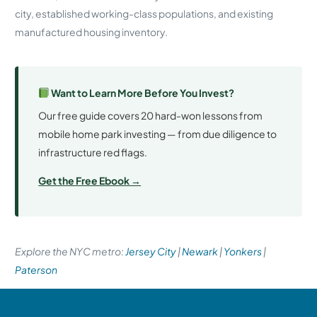
city, established working-class populations, and existing
manufactured housing inventory.
Want to Learn More Before You Invest?
Our free guide covers 20 hard-won lessons from
mobile home park investing — from due diligence to
infrastructure red flags.
Get the Free Ebook →
Explore the NYC metro:
Jersey City
|
Newark
|
Yonkers
|
Paterson