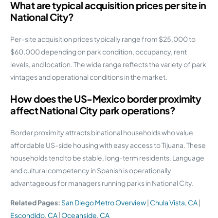
What are typical acquisition prices per site in
National City?
Per-site acquisition prices typically range from $25,000 to
$60,000 depending on park condition, occupancy, rent
levels, and location. The wide range reflects the variety of park
vintages and operational conditions in the market.
How does the US-Mexico border proximity
affect National City park operations?
Border proximity attracts binational households who value
affordable US-side housing with easy access to Tijuana. These
households tend to be stable, long-term residents. Language
and cultural competency in Spanish is operationally
advantageous for managers running parks in National City.
Related Pages:
San Diego Metro Overview
|
Chula Vista, CA
|
Escondido, CA
|
Oceanside, CA