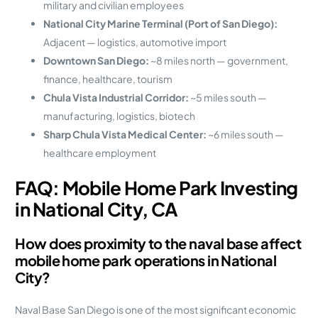
military and civilian employees
National City Marine Terminal (Port of San Diego):
Adjacent — logistics, automotive import
Downtown San Diego:
~8 miles north — government,
finance, healthcare, tourism
Chula Vista Industrial Corridor:
~5 miles south —
manufacturing, logistics, biotech
Sharp Chula Vista Medical Center:
~6 miles south —
healthcare employment
FAQ: Mobile Home Park Investing
in National City, CA
How does proximity to the naval base affect
mobile home park operations in National
City?
Naval Base San Diego is one of the most significant economic