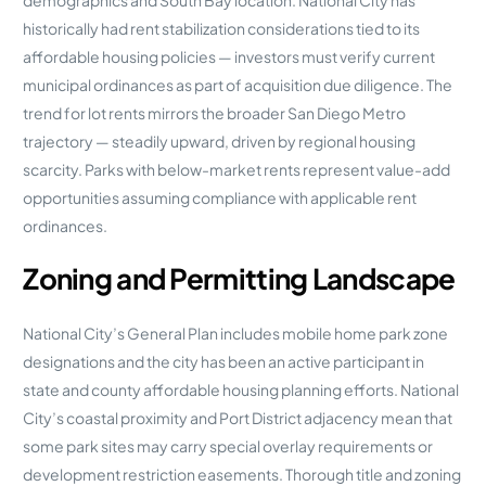
historically had rent stabilization considerations tied to its
affordable housing policies — investors must verify current
municipal ordinances as part of acquisition due diligence. The
trend for lot rents mirrors the broader San Diego Metro
trajectory — steadily upward, driven by regional housing
scarcity. Parks with below-market rents represent value-add
opportunities assuming compliance with applicable rent
ordinances.
Zoning and Permitting Landscape
National City’s General Plan includes mobile home park zone
designations and the city has been an active participant in
state and county affordable housing planning efforts. National
City’s coastal proximity and Port District adjacency mean that
some park sites may carry special overlay requirements or
development restriction easements. Thorough title and zoning