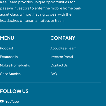
Keel Team provides unique opportunities for
passive investors to enter the mobile home park
asset class without having to deal with the
headaches of tenants, toilets or trash.
MENU
COMPANY
Podcast
About Keel Team
Featured In
Investor Portal
Mobile Home Parks
Contact Us
Case Studies
FAQ
FOLLOW US
YouTube