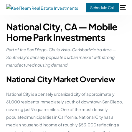
Schedule Call
National City, CA — Mobile
Home Park Investments
Part of the San Diego-Chula Vista-Carlsbad Metro Area —
South Bay’s densely populated urban market with strong
manufactured housing demand
National City Market Overview
National City is a densely urbanized city of approximately
61,000 residents immediately south of downtown San Diego,
covering just 9 square miles. One of the most densely
populated municipalities in California, National City has a
median household income of roughly $53,000 reflecting a