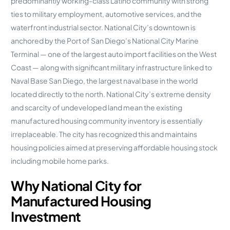
predominantly working-class Latino community with strong
ties to military employment, automotive services, and the
waterfront industrial sector. National City’s downtown is
anchored by the Port of San Diego’s National City Marine
Terminal — one of the largest auto import facilities on the West
Coast — along with significant military infrastructure linked to
Naval Base San Diego, the largest naval base in the world
located directly to the north. National City’s extreme density
and scarcity of undeveloped land mean the existing
manufactured housing community inventory is essentially
irreplaceable. The city has recognized this and maintains
housing policies aimed at preserving affordable housing stock
including mobile home parks.
Why National City for
Manufactured Housing
Investment