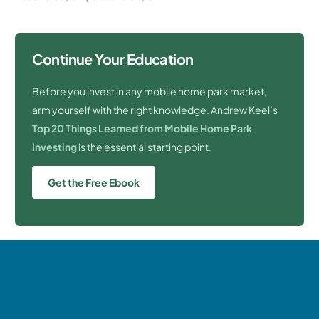
Continue Your Education
Before you invest in any mobile home park market,
arm yourself with the right knowledge. Andrew Keel’s
Top 20 Things Learned from Mobile Home Park
Investing
is the essential starting point.
Get the Free Ebook