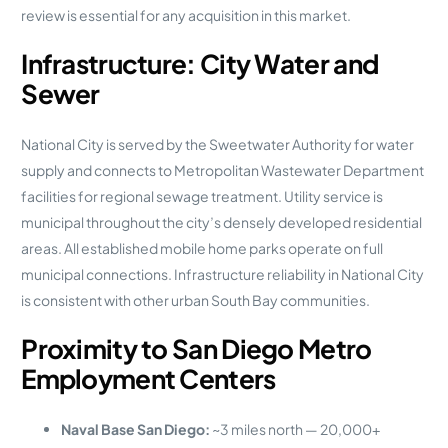
review is essential for any acquisition in this market.
Infrastructure: City Water and
Sewer
National City is served by the Sweetwater Authority for water
supply and connects to Metropolitan Wastewater Department
facilities for regional sewage treatment. Utility service is
municipal throughout the city’s densely developed residential
areas. All established mobile home parks operate on full
municipal connections. Infrastructure reliability in National City
is consistent with other urban South Bay communities.
Proximity to San Diego Metro
Employment Centers
Naval Base San Diego:
~3 miles north — 20,000+