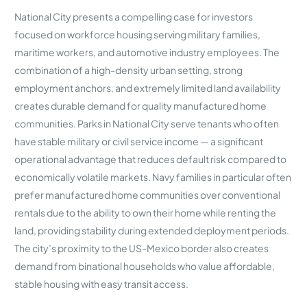
National City presents a compelling case for investors
focused on workforce housing serving military families,
maritime workers, and automotive industry employees. The
combination of a high-density urban setting, strong
employment anchors, and extremely limited land availability
creates durable demand for quality manufactured home
communities. Parks in National City serve tenants who often
have stable military or civil service income — a significant
operational advantage that reduces default risk compared to
economically volatile markets. Navy families in particular often
prefer manufactured home communities over conventional
rentals due to the ability to own their home while renting the
land, providing stability during extended deployment periods.
The city’s proximity to the US-Mexico border also creates
demand from binational households who value affordable,
stable housing with easy transit access.