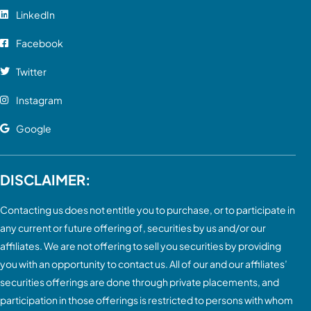
LinkedIn
Facebook
Twitter
Instagram
Google
DISCLAIMER:
Contacting us does not entitle you to purchase, or to participate in
any current or future offering of, securities by us and/or our
affiliates. We are not offering to sell you securities by providing
you with an opportunity to contact us. All of our and our affiliates’
securities offerings are done through private placements, and
participation in those offerings is restricted to persons with whom