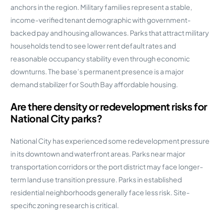
anchors in the region. Military families represent a stable,
income-verified tenant demographic with government-
backed pay and housing allowances. Parks that attract military
households tend to see lower rent default rates and
reasonable occupancy stability even through economic
downturns. The base’s permanent presence is a major
demand stabilizer for South Bay affordable housing.
Are there density or redevelopment risks for
National City parks?
National City has experienced some redevelopment pressure
in its downtown and waterfront areas. Parks near major
transportation corridors or the port district may face longer-
term land use transition pressure. Parks in established
residential neighborhoods generally face less risk. Site-
specific zoning research is critical.