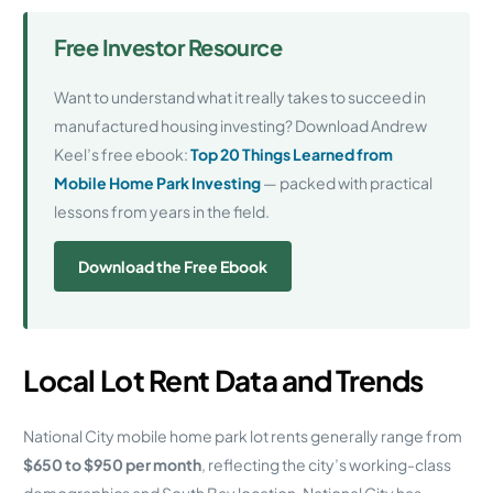
Free Investor Resource
Want to understand what it really takes to succeed in
manufactured housing investing? Download Andrew
Keel’s free ebook:
Top 20 Things Learned from
Mobile Home Park Investing
— packed with practical
lessons from years in the field.
Download the Free Ebook
Local Lot Rent Data and Trends
National City mobile home park lot rents generally range from
$650 to $950 per month
, reflecting the city’s working-class
demographics and South Bay location. National City has