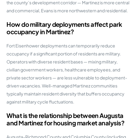
the county’s development corridor — Martinez is more central
and commercial, Evans is more northwestern and residential.
How do military deployments affect park
occupancy in Martinez?
Fort Eisenhower deployments can temporarily reduce
occupancy if a significant portion of residents are military.
Operators with diverse resident bases — mixing military,
civilian government workers, healthcare employees, and
private sector workers — are less vulnerable to deployment-
driven vacancies. Well-managed Martinez communities
typically maintain resident diversity that buffers occupancy
against military cycle fluctuations.
What is the relationship between Augusta
and Martinez for housing market analysis?
Augusta-Richmond County and Columbia County (including