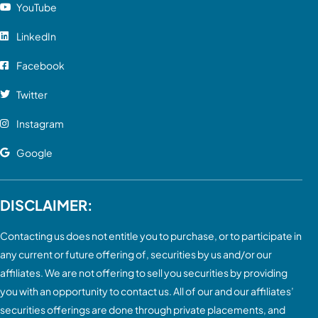
YouTube
LinkedIn
Facebook
Twitter
Instagram
Google
DISCLAIMER:
Contacting us does not entitle you to purchase, or to participate in
any current or future offering of, securities by us and/or our
affiliates. We are not offering to sell you securities by providing
you with an opportunity to contact us. All of our and our affiliates’
securities offerings are done through private placements, and