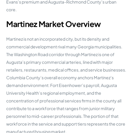
Evans’s premium and Augusta-Richmond County’s urban
core.
Martinez Market Overview
Martinez is not an incorporated city, but its density and
commercial development rival many Georgia municipalities.
The Washington Road corridor through Martinez is one of
Augusta’s primary commercial arteries, lined with major
retailers, restaurants, medical offices, and service businesses.
Columbia County’s overall economy anchors Martinez’s
demand environment: Fort Eisenhower’s payroll, Augusta
University Health’s regional employment, and the
concentration of professional services firms in the county all
contribute to a workforce that ranges from junior military
personnel to mid-career professionals. The portion of that
workforce in the service and support tiers represents the core
manufactured housing market.