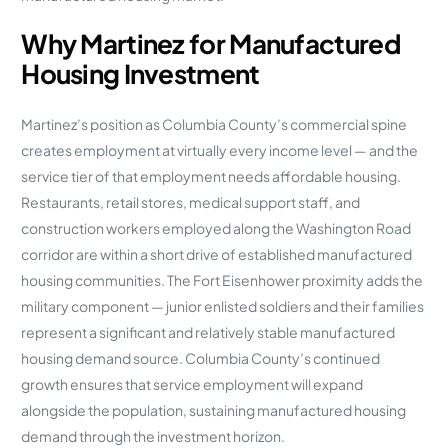
Why Martinez for Manufactured
Housing Investment
Martinez’s position as Columbia County’s commercial spine
creates employment at virtually every income level — and the
service tier of that employment needs affordable housing.
Restaurants, retail stores, medical support staff, and
construction workers employed along the Washington Road
corridor are within a short drive of established manufactured
housing communities. The Fort Eisenhower proximity adds the
military component — junior enlisted soldiers and their families
represent a significant and relatively stable manufactured
housing demand source. Columbia County’s continued
growth ensures that service employment will expand
alongside the population, sustaining manufactured housing
demand through the investment horizon.