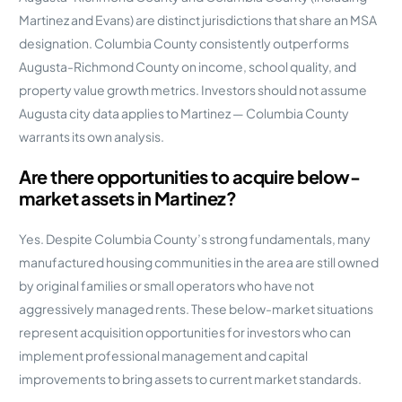
Martinez and Evans) are distinct jurisdictions that share an MSA
designation. Columbia County consistently outperforms
Augusta-Richmond County on income, school quality, and
property value growth metrics. Investors should not assume
Augusta city data applies to Martinez — Columbia County
warrants its own analysis.
Are there opportunities to acquire below-
market assets in Martinez?
Yes. Despite Columbia County’s strong fundamentals, many
manufactured housing communities in the area are still owned
by original families or small operators who have not
aggressively managed rents. These below-market situations
represent acquisition opportunities for investors who can
implement professional management and capital
improvements to bring assets to current market standards.