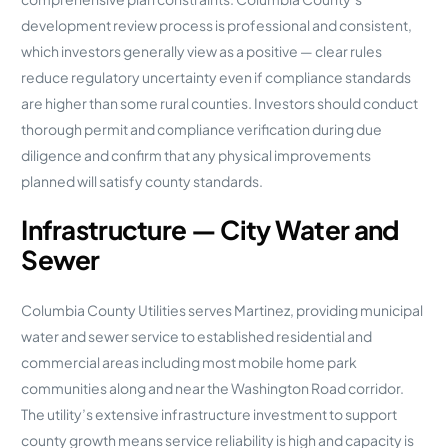
development review process is professional and consistent,
which investors generally view as a positive — clear rules
reduce regulatory uncertainty even if compliance standards
are higher than some rural counties. Investors should conduct
thorough permit and compliance verification during due
diligence and confirm that any physical improvements
planned will satisfy county standards.
Infrastructure — City Water and
Sewer
Columbia County Utilities serves Martinez, providing municipal
water and sewer service to established residential and
commercial areas including most mobile home park
communities along and near the Washington Road corridor.
The utility’s extensive infrastructure investment to support
county growth means service reliability is high and capacity is