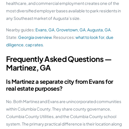
healthcare, and commercial employment creates one of the
most diversified employer bases available to park residents in
any Southeast market of Augusta’s size.
Nearby guides:
Evans, GA
,
Grovetown, GA
,
Augusta, GA
.
State:
Georgia overview
. Resources:
what to look for
,
due
diligence
,
cap rates
.
Frequently Asked Questions —
Martinez, GA
Is Martinez a separate city from Evans for
real estate purposes?
No. Both Martinez and Evans are unincorporated communities
within Columbia County. They share county governance,
Columbia County Utilities, and the Columbia County school
system. The primary practical difference is their location along