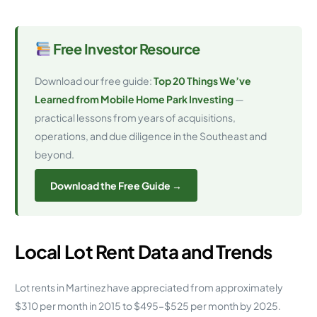
Free Investor Resource
Download our free guide:
Top 20 Things We’ve
Learned from Mobile Home Park Investing
—
practical lessons from years of acquisitions,
operations, and due diligence in the Southeast and
beyond.
Download the Free Guide →
Local Lot Rent Data and Trends
Lot rents in Martinez have appreciated from approximately
$310 per month in 2015 to $495–$525 per month by 2025.