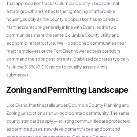
That appreciation tracks Columbia County’s broader real
estate growth and reflects the tightening of affordable
housing supply as the county’s population has expanded.
Martinez rents are generally in line with Evans, as the two
communities share the same Columbia County utility and
economic infrastructure. Well-positioned communities near
major employers or the Fort Eisenhower access corridors
command the strongest lot rents. Stabilized cap rates typically
fall in the 5.5%–7.0% range for quality assets in this
submarket.
Zoning and Permitting Landscape
Like Evans, Martinez falls under Columbia County Planning and
Zoning jurisdiction as an unincorporated community. The same
county standards apply — existing communities are protected
as permitted uses, new development faces land cost and
comprehensive plan constraints. Columbia County’s