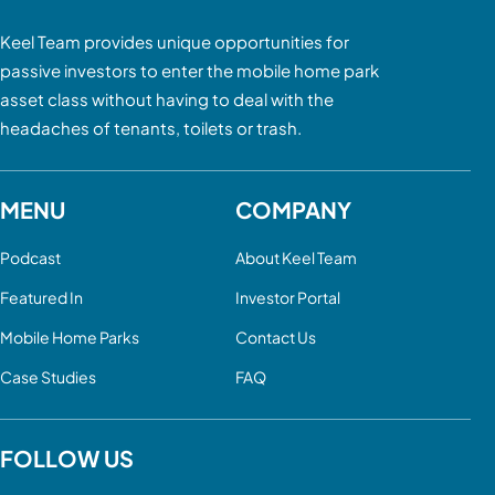
Keel Team provides unique opportunities for
passive investors to enter the mobile home park
asset class without having to deal with the
headaches of tenants, toilets or trash.
MENU
COMPANY
Podcast
About Keel Team
Featured In
Investor Portal
Mobile Home Parks
Contact Us
Case Studies
FAQ
FOLLOW US