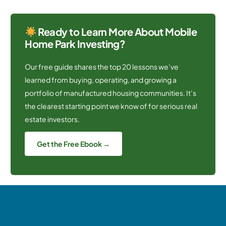
Ready to Learn More About Mobile
Home Park Investing?
Our free guide shares the top 20 lessons we’ve
learned from buying, operating, and growing a
portfolio of manufactured housing communities. It’s
the clearest starting point we know of for serious real
estate investors.
Get the Free Ebook →