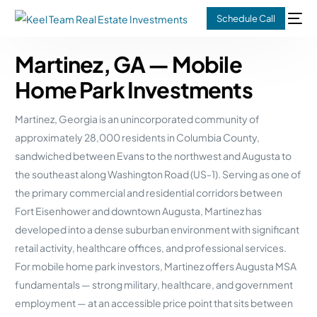
Schedule Call
Martinez, GA — Mobile
Home Park Investments
Martinez, Georgia is an unincorporated community of
approximately 28,000 residents in Columbia County,
sandwiched between Evans to the northwest and Augusta to
the southeast along Washington Road (US-1). Serving as one of
the primary commercial and residential corridors between
Fort Eisenhower and downtown Augusta, Martinez has
developed into a dense suburban environment with significant
retail activity, healthcare offices, and professional services.
For mobile home park investors, Martinez offers Augusta MSA
fundamentals — strong military, healthcare, and government
employment — at an accessible price point that sits between