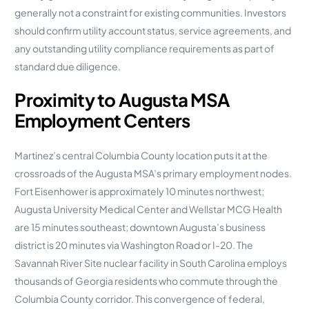
generally not a constraint for existing communities. Investors
should confirm utility account status, service agreements, and
any outstanding utility compliance requirements as part of
standard due diligence.
Proximity to Augusta MSA
Employment Centers
Martinez’s central Columbia County location puts it at the
crossroads of the Augusta MSA’s primary employment nodes.
Fort Eisenhower is approximately 10 minutes northwest;
Augusta University Medical Center and Wellstar MCG Health
are 15 minutes southeast; downtown Augusta’s business
district is 20 minutes via Washington Road or I-20. The
Savannah River Site nuclear facility in South Carolina employs
thousands of Georgia residents who commute through the
Columbia County corridor. This convergence of federal,