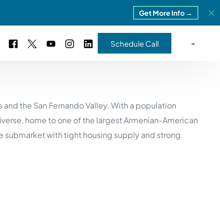
Get More Info →
Schedule Call
 Study #16
s and the San Fernando Valley. With a population
s – 5 Park Portfolio
estimonials
diverse, home to one of the largest Armenian-American
ls
 Study #17
e submarket with tight housing supply and strong
ota – 2 Park Portfolio
 Study #18
ton, MI
 Study #19
ia, TN