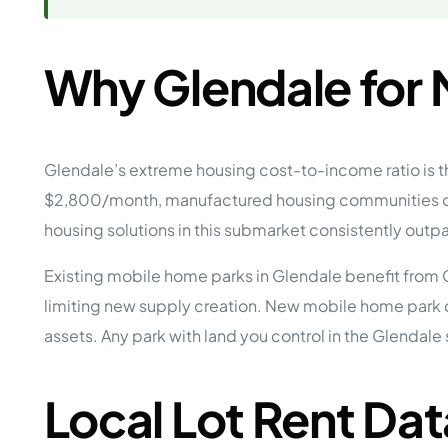
Why Glendale for
Glendale’s extreme housing cost-to-income ratio is
$2,800/month, manufactured housing communities off
housing solutions in this submarket consistently outp
Existing mobile home parks in Glendale benefit from 
limiting new supply creation. New mobile home park 
assets. Any park with land you control in the Glendal
Local Lot Rent Dat