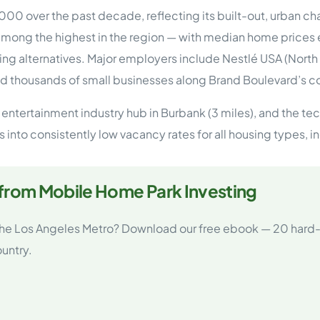
tions
00 over the past decade, reflecting its built-out, urban c
On Approach
0
Case Study #15
mong the highest in the region — with median home prices
s
All Cas
Vermillion, SD
Management
ng alternatives. Major employers include Nestlé USA (Nor
d thousands of small businesses along Brand Boulevard’s c
HP Owner’s Rolodex
RECOMMENDED
ur Network
e entertainment industry hub in Burbank (3 miles), and the te
 Home Park Investing: The Complete Guide
tes into consistently low vacancy rates for all housing type
esting Guide
 on the top 20 things you need to know
e Investing in Mobile Home Parks
 MHP Investing
 from Mobile Home Park Investing
e about Passive Mobile Home Park Investing?
 Home Park Investments: Why This Asset Class Outperforms
vestments Outperform
 the Los Angeles Metro? Download our free ebook — 20 hard-
 Invest in Mobile Home Parks
untry.
Invest
 Home Park Syndication: How It Works
dication How It Works