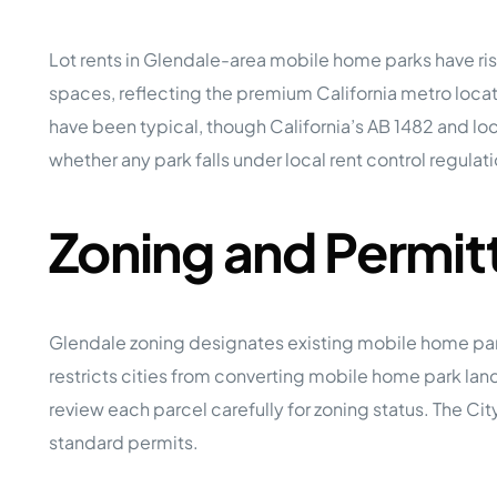
Lot rents in Glendale-area mobile home parks have rise
spaces, reflecting the premium California metro l
have been typical, though California’s AB 1482 and loc
whether any park falls under local rent control regulat
Zoning and Permit
Glendale zoning designates existing mobile home park
restricts cities from converting mobile home park lan
review each parcel carefully for zoning status. The Cit
standard permits.