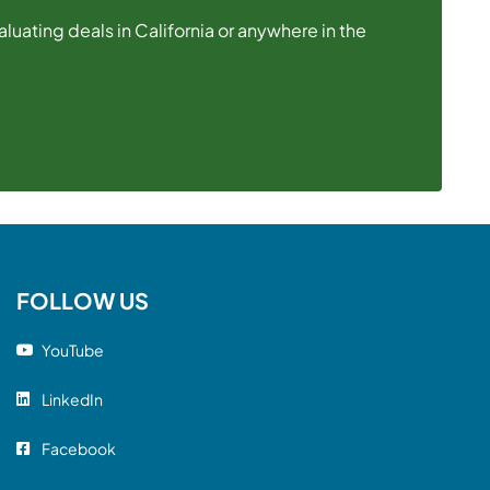
uating deals in California or anywhere in the
FOLLOW US
YouTube
LinkedIn
Facebook