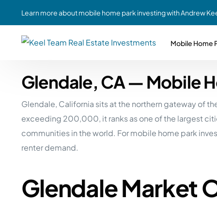
Learn more about mobile home park investing with Andrew Kee
Mobile Home P
Glendale, CA — Mobile 
Partne
Case Study #1
Case Study #6
Share A
Glendale, California sits at the northern gateway of 
St. Louis, MO
Southern GA
Social
exceeding 200,000, it ranks as one of the largest cit
Respon
Case Study #2
Case Study #7
communities in the world. For mobile home park inves
Top 10
Jefferson County, PA
Angola, IN
renter demand.
To Inves
Case Study #3
Case Study #8
Busin
MHP Inv
Glendale Market 
Youngstown, OH
Ft. Wayne, IN
Due Di
Case Study #4
Case Study #9
For MHP
Chicago, IL
Western Iowa