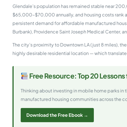
Opera
Glendale’s population has remained stable near 200,0
Hands-
Case Study #5
Case Study #1
$65,000–$70,000 annually, and housing costs rank a
Asset
Memphis, TN
NE Nebraska
Under 
persistent demand for affordable manufactured housi
Burbank), Providence Saint Joseph Medical Center, an
The M
Grow Yo
The city’s proximity to Downtown LA (just 8 miles), th
Mobile
highly desirable residential location — which transla
MHP Inv
Download my eBook
Passiv
parks!
Passive
Free Resource: Top 20 Lessons
Interested in learning mor
Mobile
MHP In
Thinking about investing in mobile home parks in
Get My E-Book
How to
manufactured housing communities across the co
How To 
Mobile
MHP Syn
Download the Free Ebook →