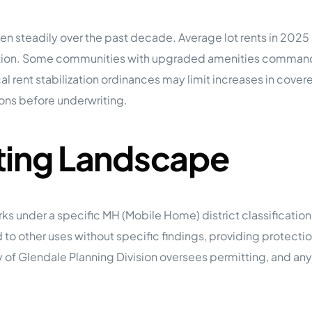
n steadily over the past decade. Average lot rents in 2025 s
ocation. Some communities with upgraded amenities comma
al rent stabilization ordinances may limit increases in cove
ions before underwriting.
ting Landscape
s under a specific MH (Mobile Home) district classificatio
d to other uses without specific findings, providing protect
y of Glendale Planning Division oversees permitting, and any 