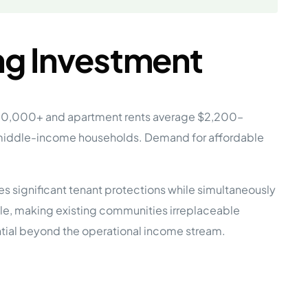
ng Investment
$900,000+ and apartment rents average $2,200–
 middle-income households. Demand for affordable
s significant tenant protections while simultaneously
le, making existing communities irreplaceable
ential beyond the operational income stream.