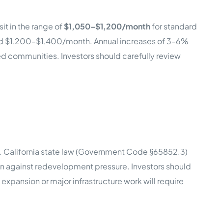
it in the range of
$1,050–$1,200/month
for standard
nd $1,200–$1,400/month. Annual increases of 3–6%
red communities. Investors should carefully review
n. California state law (Government Code §65852.3)
ion against redevelopment pressure. Investors should
expansion or major infrastructure work will require