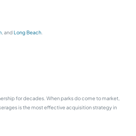
m
, and
Long Beach
.
nership for decades. When parks do come to market,
erages is the most effective acquisition strategy in