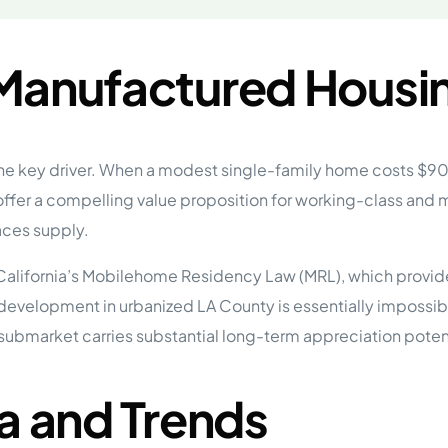
 Manufactured Housi
 the key driver. When a modest single-family home costs 
er a compelling value proposition for working-class and
aces supply.
California’s Mobilehome Residency Law (MRL), which provide
development in urbanized LA County is essentially impossib
e submarket carries substantial long-term appreciation pot
a and Trends