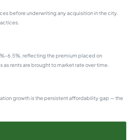
ces before underwriting any acquisition in the city.
ractices.
.5%–6.5%, reflecting the premium placed on
s as rents are brought to market rate over time.
ion growth is the persistent affordability gap — the