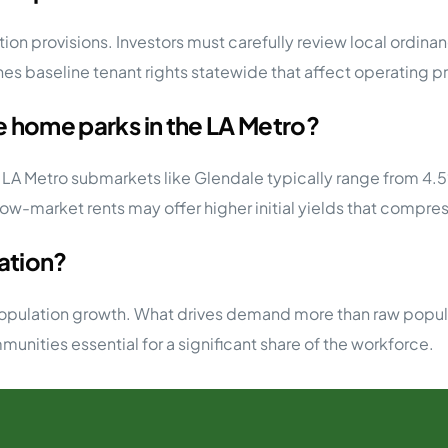
ion provisions. Investors must carefully review local ordinan
s baseline tenant rights statewide that affect operating p
le home parks in the LA Metro?
e LA Metro submarkets like Glendale typically range from 4
low-market rents may offer higher initial yields that compres
lation?
population growth. What drives demand more than raw populat
ities essential for a significant share of the workforce.