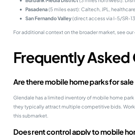
Burbank Media District
(3 miles northwest): Disne
Pasadena
(5 miles east): Caltech, JPL, healthcare
San Fernando Valley
(direct access via I-5/SR-1
For additional context on the broader market, see our
Frequently Asked
Are there mobile home parks for sale
Glendale has a limited inventory of mobile home pa
they typically attract multiple competitive bids. Work
this submarket.
Does rent control apply to mobile ho