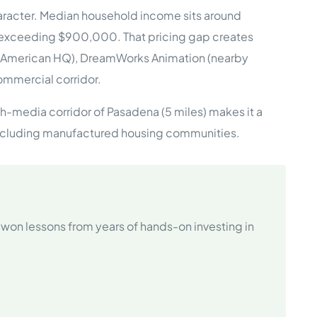
haracter. Median household income sits around
 exceeding $900,000. That pricing gap creates
e Studies
th American HQ), DreamWorks Animation (nearby
ommercial corridor.
ch-media corridor of Pasadena (5 miles) makes it a
s, including manufactured housing communities.
 BEFORE investing in mobile home
won lessons from years of hands-on investing in