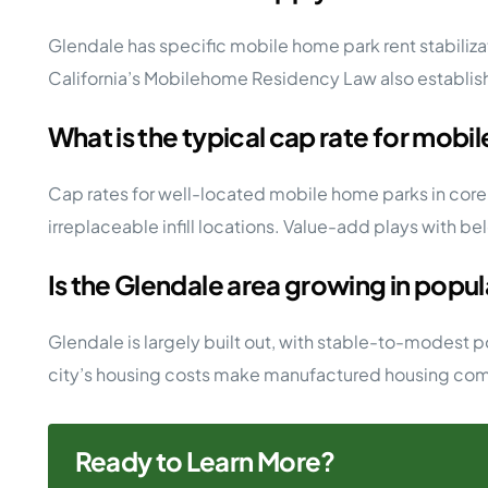
Glendale has specific mobile home park rent stabilizat
California’s Mobilehome Residency Law also establishe
What is the typical cap rate for mobi
Cap rates for well-located mobile home parks in cor
irreplaceable infill locations. Value-add plays with be
Is the Glendale area growing in popu
Glendale is largely built out, with stable-to-modest 
city’s housing costs make manufactured housing commun
Ready to Learn More?