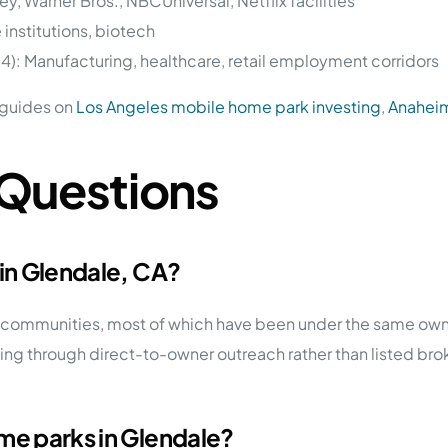
y, Warner Bros., NBCUniversal, Netflix facilities
 institutions, biotech
34): Manufacturing, healthcare, retail employment corridors
 guides on
Los Angeles mobile home park investing
,
Anahei
 Questions
 in Glendale, CA?
rk communities, most of which have been under the same ow
ing through direct-to-owner outreach rather than listed brok
me parks in Glendale?