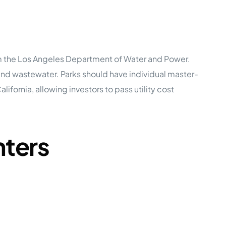
rom the Los Angeles Department of Water and Power.
 and wastewater. Parks should have individual master-
rnia, allowing investors to pass utility cost
nters