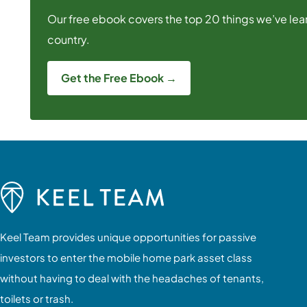
Our free ebook covers the top 20 things we’ve lear
country.
Get the Free Ebook →
Keel Team provides unique opportunities for passive
investors to enter the mobile home park asset class
without having to deal with the headaches of tenants,
toilets or trash.