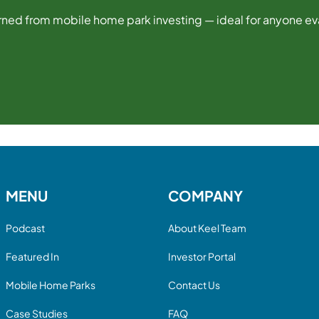
ned from mobile home park investing — ideal for anyone eval
MENU
COMPANY
Podcast
About Keel Team
Featured In
Investor Portal
Mobile Home Parks
Contact Us
Case Studies
FAQ