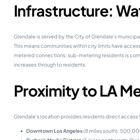
Infrastructure: W
Glendale is served by the City of Glendale’s municip
This means communities within city limits have access
metered connections; sub-metering residents is commo
increases through to residents.
Proximity to LA M
Glendale’s location provides residents direct access
Downtown Los Angeles
(8 miles south): 500,000