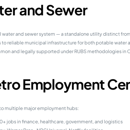
ater and Sewer
al water and sewer system — a standalone utility distinct f
 to reliable municipal infrastructure for both potable water
n and legally supported under RUBS methodologies in Califo
etro Employment Ce
 to multiple major employment hubs:
+ jobs in finance, healthcare, government, and logistics