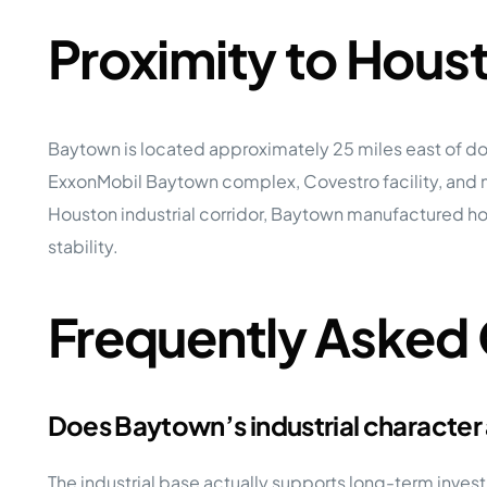
Proximity to Hou
Baytown is located approximately 25 miles east of do
ExxonMobil Baytown complex, Covestro facility, and mu
Houston industrial corridor, Baytown manufactured h
stability.
Frequently Asked
Does Baytown’s industrial character
The industrial base actually supports long-term in