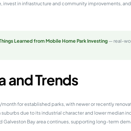
lue, invest in infrastructure and community improvements, an
Things Learned from Mobile Home Park Investing
— real-wor
a and Trends
/month for established parks, with newer or recently reno
uburbs due to its industrial character and lower median in
 and Galveston Bay area continues, supporting long-term dem