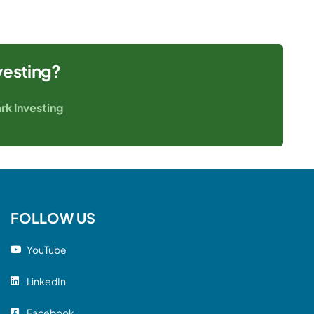
vesting?
rk Investing
FOLLOW US
YouTube
LinkedIn
Facebook