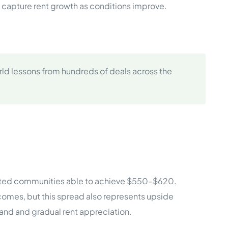
d capture rent growth as conditions improve.
ld lessons from hundreds of deals across the
vated communities able to achieve $550–$620.
comes, but this spread also represents upside
and and gradual rent appreciation.