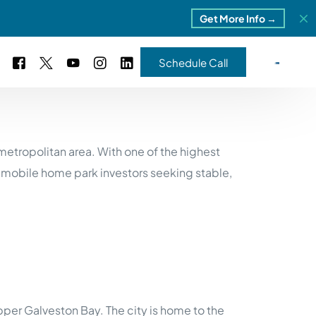
Get More Info →
Schedule Call
 Study #16
etropolitan area. With one of the highest
s – 5 Park Portfolio
estimonials
 mobile home park investors seeking stable,
ls
 Study #17
ota – 2 Park Portfolio
 Study #18
ton, MI
 Study #19
er Galveston Bay. The city is home to the
ia, TN