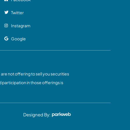
Twitter
Instagram
Google
 are not offering to sell you securities
 participation in those offerings is
Designed By: