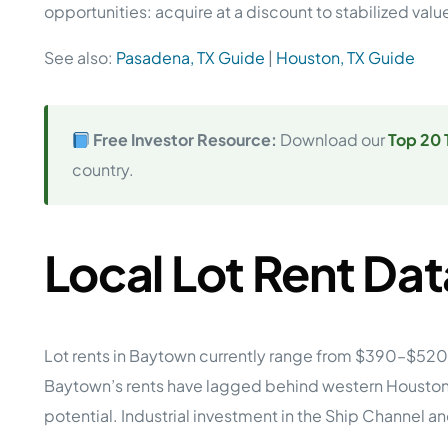
opportunities: acquire at a discount to stabilized va
See also:
Pasadena, TX Guide
|
Houston, TX Guide
Free Investor Resource:
Download our
Top 20 
country.
Local Lot Rent Dat
Lot rents in Baytown currently range from $390–$520
Baytown’s rents have lagged behind western Houston s
potential. Industrial investment in the Ship Channel