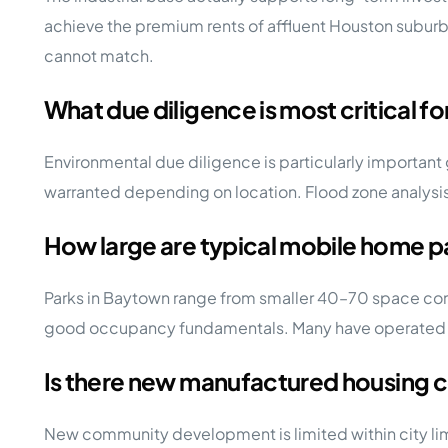
achieve the premium rents of affluent Houston suburb
cannot match.
What due diligence is most critical f
Environmental due diligence is particularly important
warranted depending on location. Flood zone analysis 
How large are typical mobile home p
Parks in Baytown range from smaller 40–70 space commu
good occupancy fundamentals. Many have operated und
Is there new manufactured housing
New community development is limited within city lim