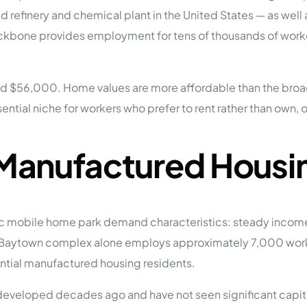
tions
refinery and chemical plant in the United States — as well 
On Approach
0
Case Study #15
 backbone provides employment for tens of thousands of work
s
All Cas
Vermillion, SD
Management
HP Owner’s Rolodex
RECOMMENDED
d $56,000. Home values are more affordable than the bro
ur Network
ential niche for workers who prefer to rent rather than own, 
 Home Park Investing: The Complete Guide
esting Guide
 on the top 20 things you need to know
Manufactured Housi
e Investing in Mobile Home Parks
 MHP Investing
e about Passive Mobile Home Park Investing?
 Home Park Investments: Why This Asset Class Outperforms
vestments Outperform
c mobile home park demand characteristics: steady income
 Invest in Mobile Home Parks
Invest
s Baytown complex alone employs approximately 7,000 worke
tential manufactured housing residents.
 Home Park Syndication: How It Works
dication How It Works
eveloped decades ago and have not seen significant capital