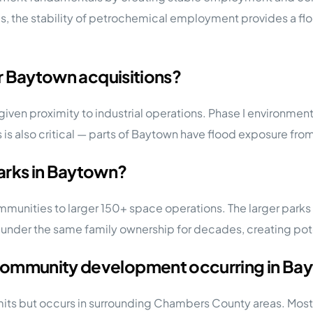
s, the stability of petrochemical employment provides a fl
or Baytown acquisitions?
 given proximity to industrial operations. Phase I environme
is also critical — parts of Baytown have flood exposure fro
arks in Baytown?
nities to larger 150+ space operations. The larger parks ty
er the same family ownership for decades, creating poten
 community development occurring in Ba
its but occurs in surrounding Chambers County areas. Most 