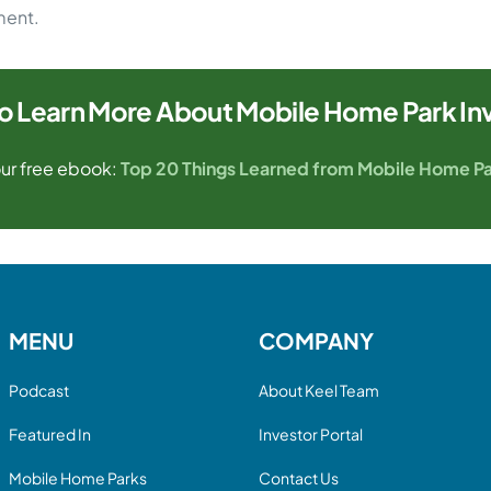
ment.
o Learn More About Mobile Home Park In
ur free ebook:
Top 20 Things Learned from Mobile Home Pa
MENU
COMPANY
Podcast
About Keel Team
Featured In
Investor Portal
Mobile Home Parks
Contact Us