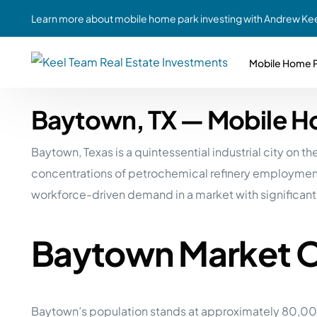
Learn more about mobile home park investing with Andrew Kee
Mobile Home P
Baytown, TX — Mobile H
Partne
Case Study #1
Case Study #6
Share A
Baytown, Texas is a quintessential industrial city on
St. Louis, MO
Southern GA
Social
concentrations of petrochemical refinery employment
Respon
Case Study #2
Case Study #7
workforce-driven demand in a market with significant
Top 10
Jefferson County, PA
Angola, IN
To Inves
Baytown Market 
Case Study #3
Case Study #8
Busin
MHP Inv
Youngstown, OH
Ft. Wayne, IN
Due Di
Case Study #4
Case Study #9
For MHP
Baytown’s population stands at approximately 80,000
Chicago, IL
Western Iowa