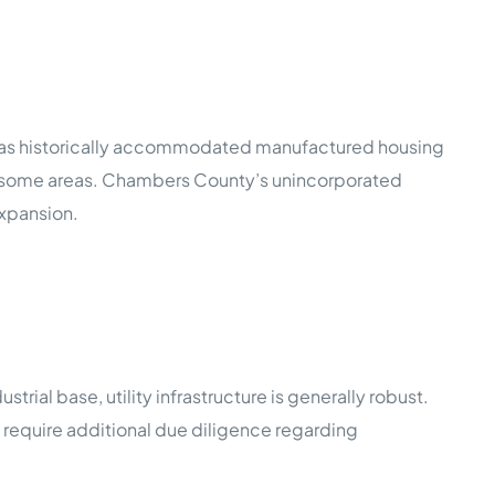
 has historically accommodated manufactured housing
ed some areas. Chambers County’s unincorporated
expansion.
trial base, utility infrastructure is generally robust.
ms require additional due diligence regarding