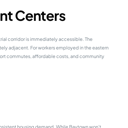
nt Centers
ial corridor is immediately accessible. The
ately adjacent. For workers employed in the eastern
short commutes, affordable costs, and community
onsistent housing demand. While Baytown won’t