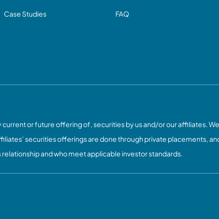
Case Studies
FAQ
current or future offering of, securities by us and/or our affiliates. We
ffiliates’ securities offerings are done through private placements, and
s relationship and who meet applicable investor standards.