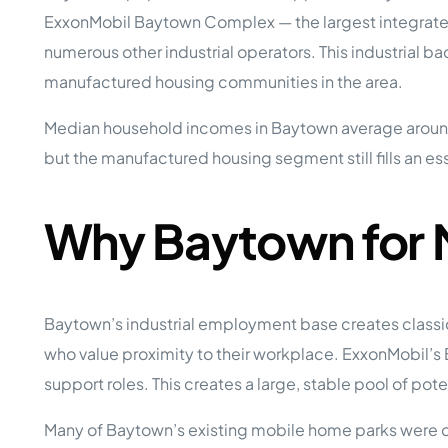
Opera
ExxonMobil Baytown Complex — the largest integrated 
Hands-
Case Study #5
Case Study #1
numerous other industrial operators. This industrial
Asset
Memphis, TN
NE Nebraska
Under 
manufactured housing communities in the area.
The M
Median household incomes in Baytown average aroun
Grow Yo
but the manufactured housing segment still fills an ess
Mobile
MHP Inv
Download my eBook
Why Baytown for 
Passiv
parks!
Passive
Interested in learning mor
Mobile
MHP In
Get My E-Book
Baytown’s industrial employment base creates classi
How to
How To 
who value proximity to their workplace. ExxonMobil’
support roles. This creates a large, stable pool of po
Mobile
MHP Syn
Many of Baytown’s existing mobile home parks were d