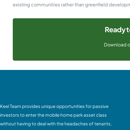
existing communities rather than greenfield develop
Ready t
Download o
Keel Team provides unique opportunities for passive
investors to enter the mobile home park asset class
without having to deal with the headaches of tenants,