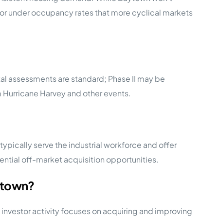
oor under occupancy rates that more cyclical markets
ntal assessments are standard; Phase II may be
m Hurricane Harvey and other events.
pically serve the industrial workforce and offer
tial off-market acquisition opportunities.
ytown?
investor activity focuses on acquiring and improving