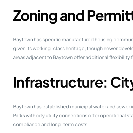
Zoning and Permit
Baytown has specific manufactured housing communit
given its working-class heritage, though newer deve
areas adjacent to Baytown offer additional flexibilit
Infrastructure: Ci
Baytown has established municipal water and sewer infras
Parks with city utility connections offer operational s
compliance and long-term costs.