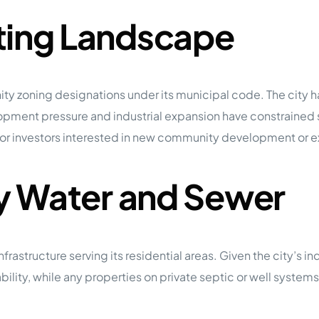
ting Landscape
y zoning designations under its municipal code. The city
lopment pressure and industrial expansion have constrain
y for investors interested in new community development or 
ty Water and Sewer
tructure serving its residential areas. Given the city’s indus
tability, while any properties on private septic or well syste