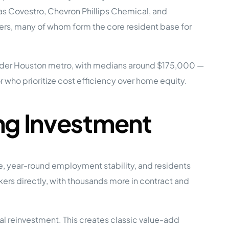
as Covestro, Chevron Phillips Chemical, and
ers, many of whom form the core resident base for
e Studies
ader Houston metro, with medians around $175,000 —
or who prioritize cost efficiency over home equity.
 BEFORE investing in mobile home
ng Investment
, year-round employment stability, and residents
rs directly, with thousands more in contract and
 reinvestment. This creates classic value-add