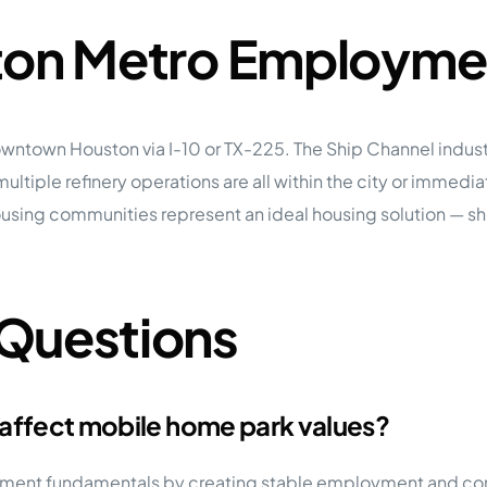
ston Metro Employme
wntown Houston via I-10 or TX-225. The Ship Channel industr
ltiple refinery operations are all within the city or immedi
ousing communities represent an ideal housing solution — 
 Questions
 affect mobile home park values?
vestment fundamentals by creating stable employment and c