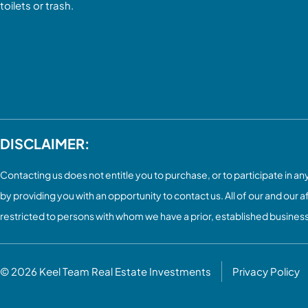
toilets or trash.
DISCLAIMER:
Contacting us does not entitle you to purchase, or to participate in any 
by providing you with an opportunity to contact us. All of our and our a
restricted to persons with whom we have a prior, established busines
© 2026
Keel Team Real Estate Investments
Privacy Policy